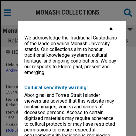
MONASH COLLECTIONS
✖
Menu
We acknowledge the Traditional Custodians
Relationships between CSIRO and Universities
of the lands on which Monash University
stands. Our collections aim to honour
HELD BY
traditional knowledge systems, cultural
heritage, and ongoing contributions. We pay
Held by
our respects to Elders past, present and
Archives
emerging.
Item identifier
Cultural sensitivity warning:
1984/64 Item 121
Aboriginal and Torres Strait Islander
Item description
viewers are advised that this website may
Relationships between CSIRO and Universities
contain images, voices and names of
Item date
deceased persons. Access to certain
1963 - 1968
digitised materials may require adherence
to cultural protocols or may have restricted
Series
permissions to ensure respectful
MON562: Deans subject files
engagement with Indigenous knowledge