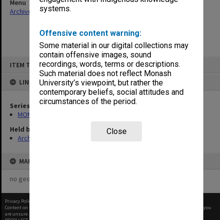
Menu
systems.
Archives Collections
|
Browse non-digitised items
Offensive content warning:
Some material in our digital collections may
contain offensive images, sound
Skip
recordings, words, terms or descriptions.
ITEM TYPE: ITEM
to
content
Such material does not reflect Monash
LINKED TO
University’s viewpoint, but rather the
contemporary beliefs, social attitudes and
circumstances of the period.
Series
MON562: Deans subject files
Held by
Close
Archives
MAP
no geotags or polygons yet
Privacy Policy
|
Terms of Use
Content on this site may be subject to Copyright, please
contact Monash Uni
before any reuse if you
are unsure.