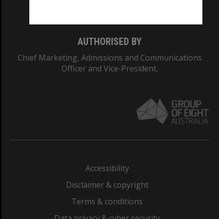
Monash College: 01857J
AUTHORISED BY
Chief Marketing, Admissions and Communications
Officer and Vice-President.
Accessibility
Disclaimer & copyright
Terms & conditions
Data privacy & cyber security