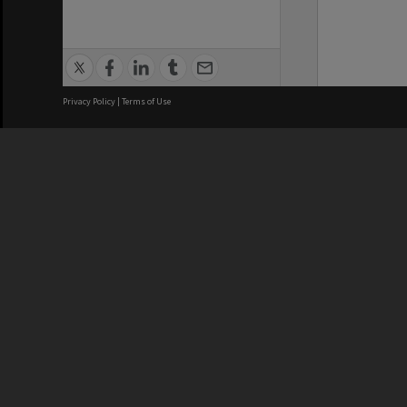
Privacy Policy
|
Terms of Use
We acknowledge and pay respects
REGISTERED AUSTRALIAN
CRICOS 
UNIVERSITY
NUMBER
ABN: 12 377 614 012
Monash Un