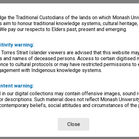
e the Traditional Custodians of the lands on which Monash Univ
s aim to honour traditional knowledge systems, cultural heritage
 We pay our respects to Elders past, present and emerging.
itivity warning:
 Torres Strait Islander viewers are advised that this website ma
s and names of deceased persons. Access to certain digitised 
nce to cultural protocols or may have restricted permissions to
ngagement with Indigenous knowledge systems.
ntent warning:
in our digital collections may contain offensive images, sound 
r descriptions. Such material does not reflect Monash University
 contemporary beliefs, social attitudes and circumstances of the 
Close