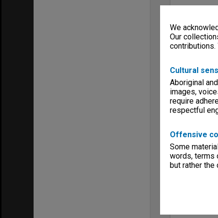
We acknowledg
Our collection
contributions.
Cultural sens
Aboriginal and
images, voice
require adhere
respectful e
Offensive co
Some material 
words, terms o
but rather the