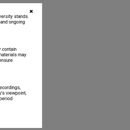
✖
ersity stands.
, and ongoing
y contain
materials may
 ensure
recordings,
’s viewpoint,
period.