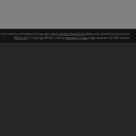
n this site may be subject to Copyright, please
contact Monash Uni
before any reuse if you are unsure.
RECOLLECT
is Copyright © 2011-2026 by
Recollect Limited
| Page rendered in
0.3400
seconds
h our Australian campuses stand.