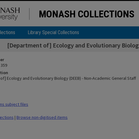
MONASH COLLECTIONS
lections
Library Special Collections
[Department of] Ecology and Evolutionary Biolog
ier
 359
tion
of] Ecology and Evolutionary Biology (DEEB) - Non-Academic General Staff
s subject files
lections
|
Browse non-digitised items