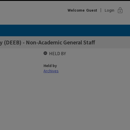
lock
Welcome
Guest
Login
y (DEEB) - Non-Academic General Staff
HELD BY
Held by
Archives