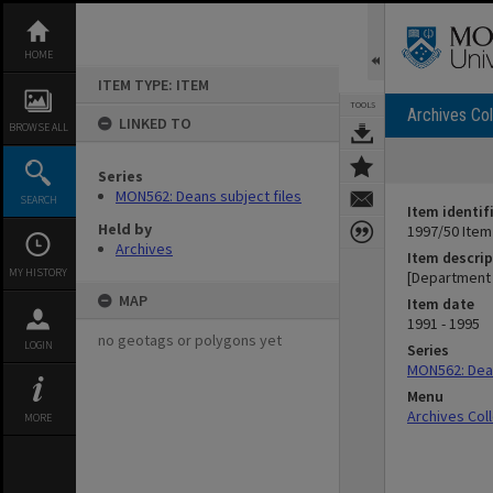
Skip
to
content
HOME
ITEM TYPE: ITEM
TOOLS
Archives Col
LINKED TO
BROWSE ALL
Series
MON562: Deans subject files
SEARCH
Item identif
Held by
1997/50 Item
Archives
Item descrip
MY HISTORY
[Department 
MAP
Item date
1991 - 1995
no geotags or polygons yet
LOGIN
Series
MON562: Dean
Menu
Archives Col
MORE