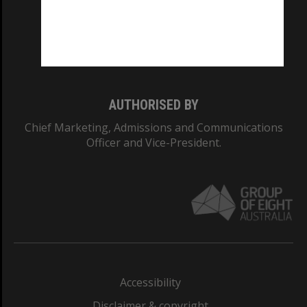
CRICOS PROVIDER NUMBER
Monash University: 00008C
Monash College: 01857J
AUTHORISED BY
Chief Marketing, Admissions and Communications
Officer and Vice-President.
Accessibility
Disclaimer & copyright