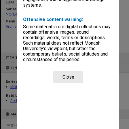
1994
systems.
Series
MON563: Alumni memorabilia
Offensive content warning:
Menu
Archives Collections
|
Browse non-digitised items
Some material in our digital collections may
contain offensive images, sound
recordings, words, terms or descriptions.
Such material does not reflect Monash
University’s viewpoint, but rather the
contemporary beliefs, social attitudes and
Skip
ITEM TYPE: ITEM
to
circumstances of the period.
content
LINKED TO
Close
Series
MON563: Alumni memorabilia
Held by
Archives
MAP
no geotags or polygons yet