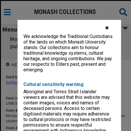
MONASH COLLECTIONS
✖
Menu
We acknowledge the Traditional Custodians
Mosaic Monash Alumni Winter 1994 [includes
of the lands on which Monash University
published photo of four students at Monash
stands. Our collections aim to honour
University site]
traditional knowledge systems, cultural
heritage, and ongoing contributions. We pay
our respects to Elders past, present and
HELD BY
emerging.
Held by
Archives
Cultural sensitivity warning:
Aboriginal and Torres Strait Islander
viewers are advised that this website may
Item identifier
contain images, voices and names of
1998/51 Item 8
deceased persons. Access to certain
Item description
digitised materials may require adherence
Mosaic Monash Alumni Winter 1994 [includes published photo of four
to cultural protocols or may have restricted
students at Monash University site]
permissions to ensure respectful
Item date
engagement with Indigenous knowledge