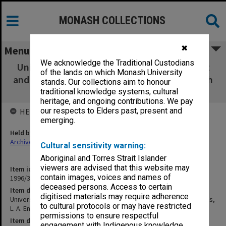
MONASH COLLECTIONS
✖
Menu
We acknowledge the Traditional Custodians
University and Industry Partnerships. Report
of the lands on which Monash University
and recommendations, L. A. Endersbee, March
stands. Our collections aim to honour
1989
traditional knowledge systems, cultural
heritage, and ongoing contributions. We pay
our respects to Elders past, present and
HELD BY
emerging.
Held by
Archives
Cultural sensitivity warning:
Aboriginal and Torres Strait Islander
viewers are advised that this website may
Item identifier
contain images, voices and names of
1996/39 Item 10
deceased persons. Access to certain
Item description
digitised materials may require adherence
University and Industry Partnerships. Report and recommendations,
to cultural protocols or may have restricted
L. A. Endersbee, March 1989
permissions to ensure respectful
Item date
engagement with Indigenous knowledge