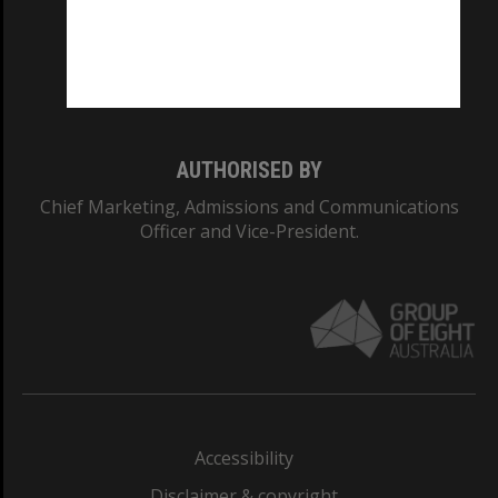
CRICOS PROVIDER NUMBER
Monash University: 00008C
Monash College: 01857J
AUTHORISED BY
Chief Marketing, Admissions and Communications
Officer and Vice-President.
Accessibility
Disclaimer & copyright