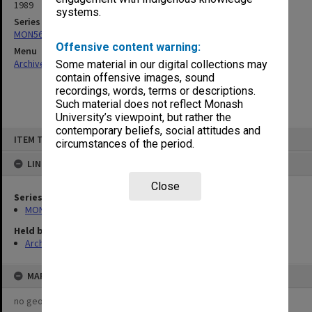
1989
systems.
Series
MON567: Proposals, submissions, consultants reports
Offensive content warning:
Menu
Archives Collections
|
Browse non-digitised items
Some material in our digital collections may
contain offensive images, sound
recordings, words, terms or descriptions.
Such material does not reflect Monash
University’s viewpoint, but rather the
contemporary beliefs, social attitudes and
Skip
ITEM TYPE: ITEM
to
circumstances of the period.
content
LINKED TO
Close
Series
MON567: Proposals, submissions, consultants reports
Held by
Archives
MAP
no geotags or polygons yet