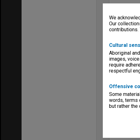
We acknowledg
Our collection
contributions.
Cultural sens
Aboriginal and
images, voice
require adhere
respectful e
Offensive co
Some material 
words, terms o
but rather the