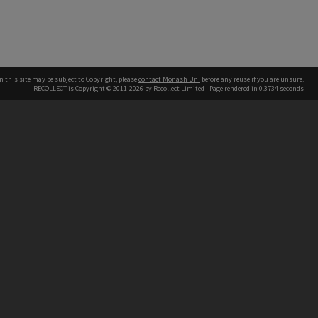
n this site may be subject to Copyright, please
contact Monash Uni
before any reuse if you are unsure.
RECOLLECT
is Copyright © 2011-2026 by
Recollect Limited
| Page rendered in
0.3734
seconds
h our Australian campuses stand.