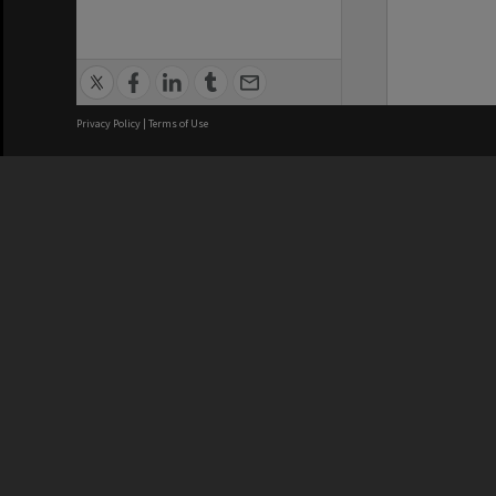
Privacy Policy
|
Terms of Use
We acknowledge and pay respects
REGISTERED AUSTRALIAN
CRICOS 
UNIVERSITY
NUMBER
ABN: 12 377 614 012
Monash Un