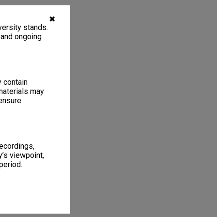
✖
ersity stands.
, and ongoing
y contain
materials may
 ensure
recordings,
’s viewpoint,
period.