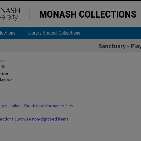
MONASH COLLECTIONS
lections
Library Special Collections
Sanctuary - Pla
ier
 49
tion
Playbox
ge Jenkins Theatre performance files
lections
|
Browse non-digitised items