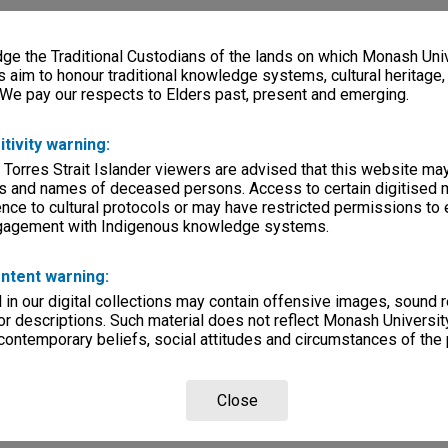
e the Traditional Custodians of the lands on which Monash Univ
s aim to honour traditional knowledge systems, cultural heritage
 We pay our respects to Elders past, present and emerging.
itivity warning:
 Torres Strait Islander viewers are advised that this website ma
s and names of deceased persons. Access to certain digitised 
nce to cultural protocols or may have restricted permissions to
ngagement with Indigenous knowledge systems.
ntent warning:
in our digital collections may contain offensive images, sound 
r descriptions. Such material does not reflect Monash University
 contemporary beliefs, social attitudes and circumstances of the 
Close