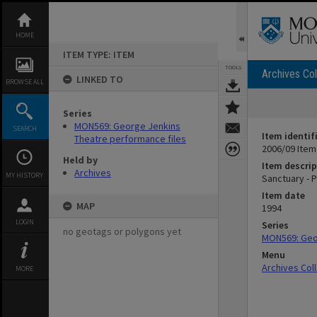
Skip
to
content
HOME
ITEM TYPE: ITEM
TOOLS
Archives Col
LINKED TO
BROWSE ALL
Series
MON569: George Jenkins
SEARCH
Item identif
Theatre performance files
2006/09 Item
Held by
Item descrip
Archives
MY HISTORY
Sanctuary - 
Item date
MAP
1994
LOGIN
Series
no geotags or polygons yet
MON569: Geor
Menu
Archives Col
MORE