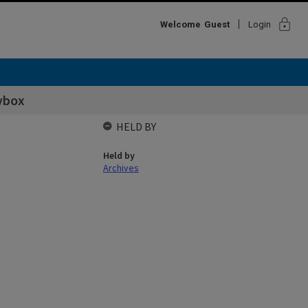
lock
Welcome
Guest
Login
ybox
HELD BY
Held by
Archives