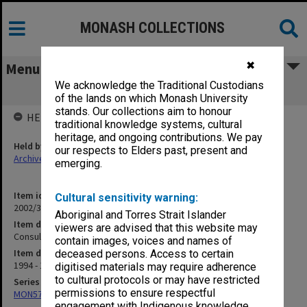
MONASH COLLECTIONS
✖
Menu
We acknowledge the Traditional Custodians
Consulting
of the lands on which Monash University
stands. Our collections aim to honour
HELD BY
traditional knowledge systems, cultural
heritage, and ongoing contributions. We pay
Held by
our respects to Elders past, present and
Archives
emerging.
Item identifier
Cultural sensitivity warning:
2002/36 Item 2
Aboriginal and Torres Strait Islander
Item description
viewers are advised that this website may
Consulting
contain images, voices and names of
Item date
deceased persons. Access to certain
1994 - 1995
digitised materials may require adherence
to cultural protocols or may have restricted
Series
permissions to ensure respectful
MON570: Head of Schools subject files
engagement with Indigenous knowledge