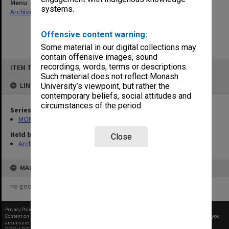
Menu
systems.
Archives Collections
|
Browse non-digitised items
Offensive content warning:
Some material in our digital collections may
contain offensive images, sound
Skip
recordings, words, terms or descriptions.
ITEM TYPE: ITEM
to
content
Such material does not reflect Monash
LINKED TO
University’s viewpoint, but rather the
contemporary beliefs, social attitudes and
circumstances of the period.
Series
MON570: Head of Schools subject files
Held by
Close
Archives
MAP
no geotags or polygons yet
Privacy Policy
|
Terms of Use
Content on this site may be subject to Copyright, please
contact Monash Uni
before any reuse if you
are unsure.