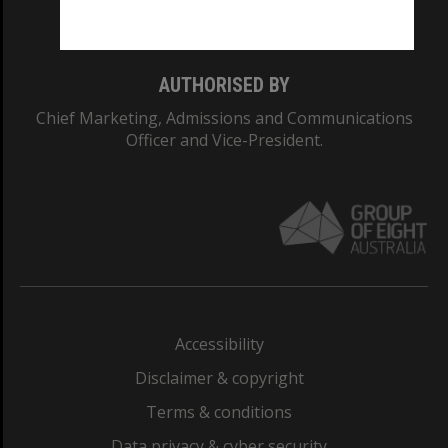
Monash College: 01857J
AUTHORISED BY
Chief Marketing, Admissions and Communications
Officer and Vice-President.
Accessibility
Disclaimer & copyright
Terms & conditions
Data privacy & cyber security