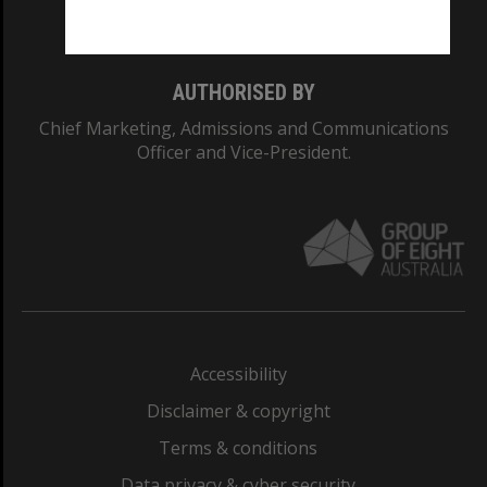
Monash College: 01857J
AUTHORISED BY
Chief Marketing, Admissions and Communications
Officer and Vice-President.
Accessibility
Disclaimer & copyright
Terms & conditions
Data privacy & cyber security