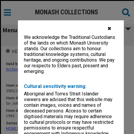
MONASH COLLECTIONS
✖
Menu
We acknowledge the Traditional Custodians
Sir John Monash Engineering Club
of the lands on which Monash University
stands. Our collections aim to honour
HELD BY
traditional knowledge systems, cultural
heritage, and ongoing contributions. We pay
Held by
our respects to Elders past, present and
Archives
emerging.
Item identifier
Cultural sensitivity warning:
2002/36 Item 6
Aboriginal and Torres Strait Islander
Item description
viewers are advised that this website may
Sir John Monash Engineering Club
contain images, voices and names of
Item date
deceased persons. Access to certain
1993 - 1994
digitised materials may require adherence
to cultural protocols or may have restricted
Series
permissions to ensure respectful
MON570: Head of Schools subject files
engagement with Indigenous knowledge