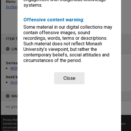
Menu
systems.
Archives Collections
|
Browse non-digitised items
Offensive content warning:
Some material in our digital collections may
contain offensive images, sound
Skip
recordings, words, terms or descriptions.
ITEM TYPE: ITEM
to
content
Such material does not reflect Monash
LINKED TO
University’s viewpoint, but rather the
contemporary beliefs, social attitudes and
circumstances of the period.
Series
MON570: Head of Schools subject files
Held by
Close
Archives
MAP
no geotags or polygons yet
Privacy Policy
|
Terms of Use
Content on this site may be subject to Copyright, please
contact Monash Uni
before any reuse if you
are unsure.