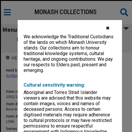
MONASH COLLECTIONS
✖
Menu
We acknowledge the Traditional Custodians
New Initiative file (New Undergraduate
of the lands on which Monash University
Courses)
stands. Our collections aim to honour
traditional knowledge systems, cultural
HELD BY
heritage, and ongoing contributions. We pay
our respects to Elders past, present and
Held by
emerging.
Archives
Cultural sensitivity warning:
Item identifier
Aboriginal and Torres Strait Islander
2002/36 Item 18
viewers are advised that this website may
contain images, voices and names of
Item description
New Initiative file (New Undergraduate Courses)
deceased persons. Access to certain
digitised materials may require adherence
Item date
to cultural protocols or may have restricted
1996
permissions to ensure respectful
Series
engagement with Indigenous knowledge