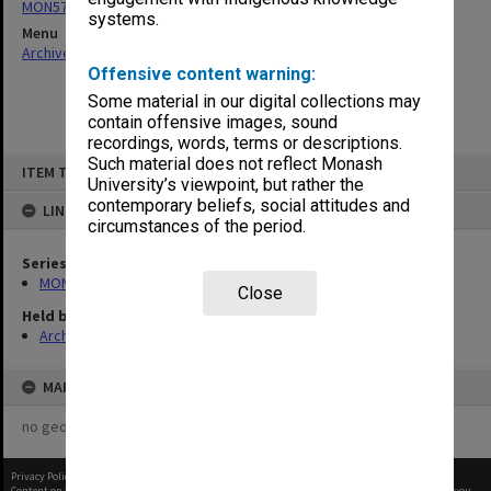
MON570: Head of Schools subject files
systems.
Menu
Archives Collections
|
Browse non-digitised items
Offensive content warning:
Some material in our digital collections may
contain offensive images, sound
recordings, words, terms or descriptions.
Skip
Such material does not reflect Monash
ITEM TYPE: ITEM
to
University’s viewpoint, but rather the
content
contemporary beliefs, social attitudes and
LINKED TO
circumstances of the period.
Series
MON570: Head of Schools subject files
Close
Held by
Archives
MAP
no geotags or polygons yet
Privacy Policy
|
Terms of Use
Content on this site may be subject to Copyright, please
contact Monash Uni
before any reuse if you