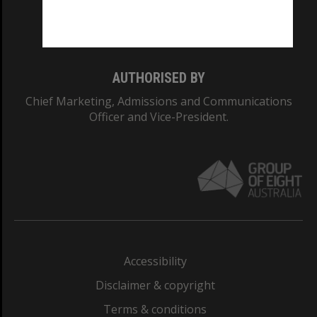
Monash University: 00008C
Monash College: 01857J
AUTHORISED BY
Chief Marketing, Admissions and Communications
Officer and Vice-President.
Accessibility
Disclaimer & copyright
Terms & conditions