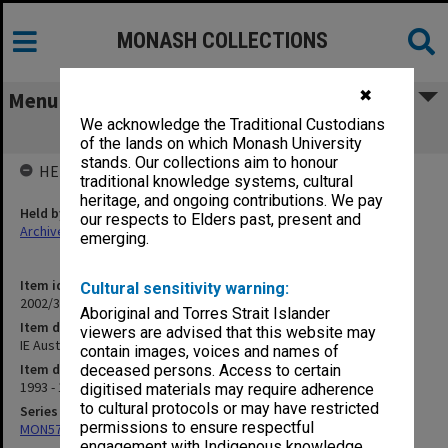
MONASH COLLECTIONS
✖
Menu
We acknowledge the Traditional Custodians
IE Australia Gippsland Chapter
of the lands on which Monash University
stands. Our collections aim to honour
HELD BY
traditional knowledge systems, cultural
heritage, and ongoing contributions. We pay
Held by
our respects to Elders past, present and
Archives
emerging.
Item identifier
Cultural sensitivity warning:
2002/36 Item 31
Aboriginal and Torres Strait Islander
Item description
viewers are advised that this website may
IE Australia Gippsland Chapter
contain images, voices and names of
Item date
deceased persons. Access to certain
1993 - 1996
digitised materials may require adherence
to cultural protocols or may have restricted
Series
permissions to ensure respectful
MON570: Head of Schools subject files
engagement with Indigenous knowledge