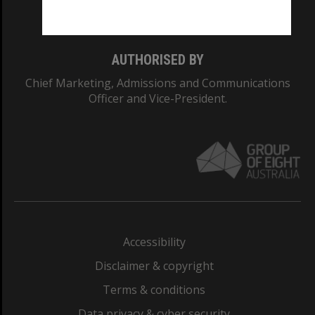
Monash College: 01857J
AUTHORISED BY
Chief Marketing, Admissions and Communications
Officer and Vice-President.
Accessibility
Disclaimer & copyright
Terms & conditions
Data privacy & cyber security