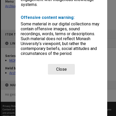
Menu
systems.
Archives Collections
|
Browse non-digitised items
Offensive content warning:
Some material in our digital collections may
contain offensive images, sound
Skip
recordings, words, terms or descriptions.
ITEM TYPE: ITEM
to
content
Such material does not reflect Monash
LINKED TO
University’s viewpoint, but rather the
contemporary beliefs, social attitudes and
circumstances of the period.
Series
MON570: Head of Schools subject files
Held by
Close
Archives
MAP
no geotags or polygons yet
Privacy Policy
|
Terms of Use
Content on this site may be subject to Copyright, please
contact Monash Uni
before any reuse if you
are unsure.