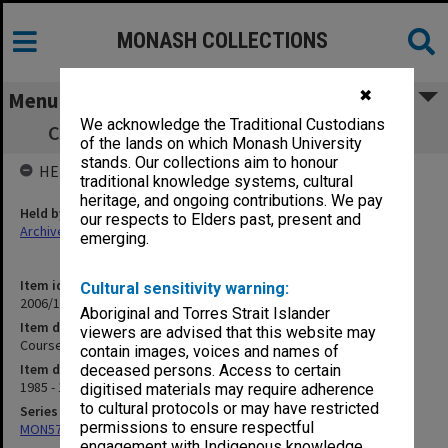
MONASH COLLECTIONS
✖
Menu
We acknowledge the Traditional Custodians
Course Advisory Committee, Engineering
of the lands on which Monash University
stands. Our collections aim to honour
HELD BY
traditional knowledge systems, cultural
heritage, and ongoing contributions. We pay
Held by
our respects to Elders past, present and
Archives
emerging.
Item identifier
Cultural sensitivity warning:
2006/17 Item 54
Aboriginal and Torres Strait Islander
Item description
viewers are advised that this website may
Course Advisory Committee, Engineering
contain images, voices and names of
Item date
deceased persons. Access to certain
1985 - 1987
digitised materials may require adherence
to cultural protocols or may have restricted
Series
permissions to ensure respectful
MON570: Head of Schools subject files
engagement with Indigenous knowledge