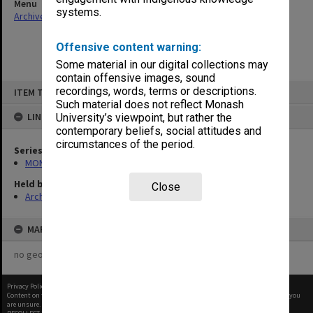
Menu
systems.
Archives Collections
|
Browse non-digitised items
Offensive content warning:
Some material in our digital collections may
contain offensive images, sound
Skip
recordings, words, terms or descriptions.
ITEM TYPE: ITEM
to
content
Such material does not reflect Monash
LINKED TO
University’s viewpoint, but rather the
contemporary beliefs, social attitudes and
circumstances of the period.
Series
MON570: Head of Schools subject files
Held by
Close
Archives
MAP
no geotags or polygons yet
Privacy Policy
|
Terms of Use
Content on this site may be subject to Copyright, please
contact Monash Uni
before any reuse if you
are unsure.