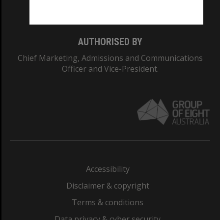
Monash College: 01857J
AUTHORISED BY
Chief Marketing, Admissions and Communications
Officer and Vice-President.
Accessibility
Disclaimer & copyright
Terms & conditions
Data privacy & cyber security