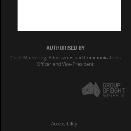
CRICOS PROVIDER NUMBER
Monash University: 00008C
Monash College: 01857J
AUTHORISED BY
Chief Marketing, Admissions and Communications
Officer and Vice-President.
Accessibility