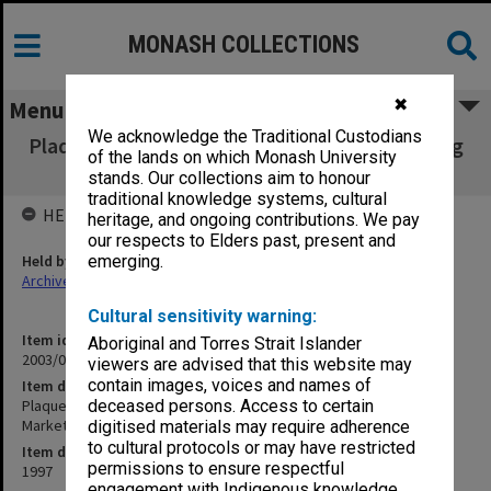
MONASH COLLECTIONS
✖
Menu
We acknowledge the Traditional Custodians
Plaque presented to Department of Marketing
of the lands on which Monash University
from Monash Marketing Society
stands. Our collections aim to honour
traditional knowledge systems, cultural
HELD BY
heritage, and ongoing contributions. We pay
our respects to Elders past, present and
Held by
emerging.
Archives
Cultural sensitivity warning:
Item identifier
Aboriginal and Torres Strait Islander
2003/02 Item 3
viewers are advised that this website may
contain images, voices and names of
Item description
Plaque presented to Department of Marketing from Monash
deceased persons. Access to certain
Marketing Society
digitised materials may require adherence
to cultural protocols or may have restricted
Item date
permissions to ensure respectful
1997
engagement with Indigenous knowledge