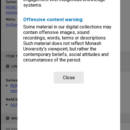
Series
systems.
MON573: Syme Faculty and departments - recordings and
memorabilia
Menu
Offensive content warning:
Archives Collections
|
Browse non-digitised items
Some material in our digital collections may
contain offensive images, sound
recordings, words, terms or descriptions.
Such material does not reflect Monash
University’s viewpoint, but rather the
Skip
contemporary beliefs, social attitudes and
ITEM TYPE: ITEM
to
circumstances of the period.
content
LINKED TO
Close
Series
MON573: Syme Faculty and departments - recordings and
memorabilia
Held by
Archives
MAP
no geotags or polygons yet