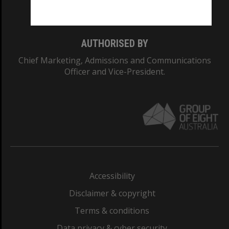
Monash College: 01857J
AUTHORISED BY
Chief Marketing, Admissions and Communications
Officer and Vice-President.
Accessibility
Disclaimer & copyright
Terms & conditions
Data privacy & cyber security