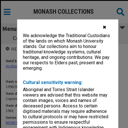
MONASH COLLECTIONS
✖
Menu
We acknowledge the Traditional Custodians
Copies of departmental orders, nos. 1-100
of the lands on which Monash University
stands. Our collections aim to honour
HELD BY
traditional knowledge systems, cultural
heritage, and ongoing contributions. We pay
Held by
our respects to Elders past, present and
Archives
emerging.
Item identifier
Cultural sensitivity warning:
1996/08 Item 1
Aboriginal and Torres Strait Islander
Item description
viewers are advised that this website may
Copies of departmental orders, nos. 1-100
contain images, voices and names of
Item date
deceased persons. Access to certain
1961
digitised materials may require adherence
to cultural protocols or may have restricted
Series
permissions to ensure respectful
MON574: Departmental records
engagement with Indigenous knowledge