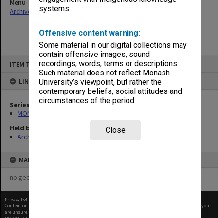
Menu
systems.
Archives Collections
|
Browse non-digitised items
Offensive content warning:
Some material in our digital collections may
contain offensive images, sound
Skip
recordings, words, terms or descriptions.
ITEM TYPE: ITEM
to
content
Such material does not reflect Monash
LINKED TO
University’s viewpoint, but rather the
contemporary beliefs, social attitudes and
circumstances of the period.
Series
MON574: Departmental records
Held by
Close
Archives
MAP
no geotags or polygons yet
Privacy Policy
|
Terms of Use
Content on this site may be subject to Copyright, please
contact Monash Uni
before any reuse if you
are unsure.