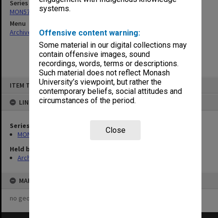
Series
systems.
MON574: Departmental records
Menu
Archives Collections
|
Browse non-digitised items
Offensive content warning:
Some material in our digital collections may
contain offensive images, sound
recordings, words, terms or descriptions.
Such material does not reflect Monash
Skip
University’s viewpoint, but rather the
ITEM TYPE: ITEM
to
contemporary beliefs, social attitudes and
content
circumstances of the period.
LINKED TO
Series
Close
MON574: Departmental records
Held by
Archives
MAP
no geotags or polygons yet