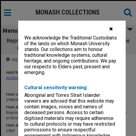
MONASH COLLECTIONS
✖
Menu
We acknowledge the Traditional Custodians
Reprints of Dorward, Norman and Cowling: The
of the lands on which Monash University
Cape Barren Goose in Victoria, Australia
stands. Our collections aim to honour
traditional knowledge systems, cultural
HELD BY
heritage, and ongoing contributions. We pay
our respects to Elders past, present and
Held by
emerging.
Archives
Cultural sensitivity warning:
Item identifier
Aboriginal and Torres Strait Islander
1996/08 Item 8
viewers are advised that this website may
contain images, voices and names of
Item description
Reprints of Dorward, Norman and Cowling: The Cape Barren Goose
deceased persons. Access to certain
in Victoria, Australia
digitised materials may require adherence
to cultural protocols or may have restricted
Item date
permissions to ensure respectful
1980
engagement with Indigenous knowledge