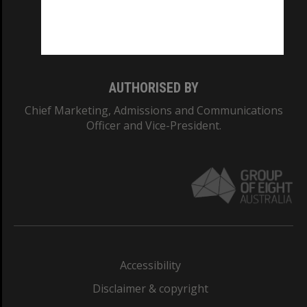
Monash University: 00008C
Monash College: 01857J
AUTHORISED BY
Chief Marketing, Admissions and Communications
Officer and Vice-President.
Accessibility
Disclaimer & copyright