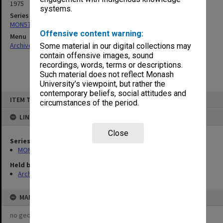
1975
systems.
Series
MON576: Plans and drawings
Offensive content warning:
Menu
Archives Collections
|
Browse non-digitised items
Some material in our digital collections may
contain offensive images, sound
recordings, words, terms or descriptions.
Such material does not reflect Monash
University’s viewpoint, but rather the
contemporary beliefs, social attitudes and
Skip
ITEM TYPE: ITEM
to
circumstances of the period.
content
LINKED TO
Close
Series
MON576: Plans and drawings
Held by
Archives
MAP
no geotags or polygons yet