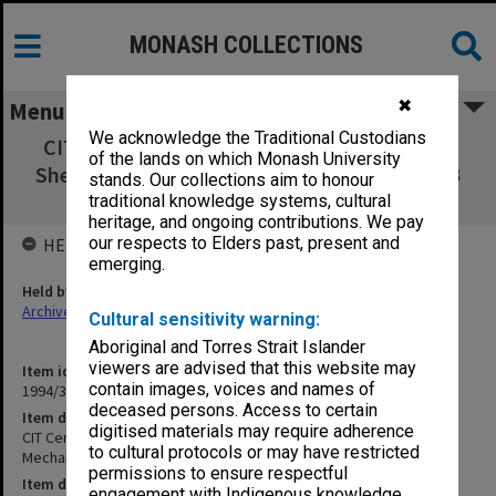
MONASH COLLECTIONS
✖
Menu
We acknowledge the Traditional Custodians
CIT Central Plant Systems Job no. 3201-1-A
of the lands on which Monash University
Sheet no. AC2 Mechanical Services Building B
stands. Our collections aim to honour
Level 1, Plantroom Oct. 1975
traditional knowledge systems, cultural
heritage, and ongoing contributions. We pay
our respects to Elders past, present and
HELD BY
emerging.
Held by
Archives
Cultural sensitivity warning:
Aboriginal and Torres Strait Islander
viewers are advised that this website may
Item identifier
contain images, voices and names of
1994/37 Item 43
deceased persons. Access to certain
Item description
digitised materials may require adherence
CIT Central Plant Systems Job no. 3201-1-A Sheet no. AC2
to cultural protocols or may have restricted
Mechanical Services Building B Level 1, Plantroom Oct. 1975
permissions to ensure respectful
Item date
engagement with Indigenous knowledge