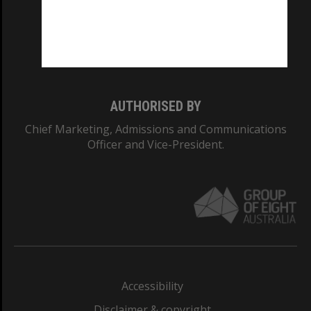
CRICOS PROVIDER NUMBER
Monash University: 00008C
Monash College: 01857J
AUTHORISED BY
Chief Marketing, Admissions and Communications
Officer and Vice-President.
Accessibility
Disclaimer & copyright