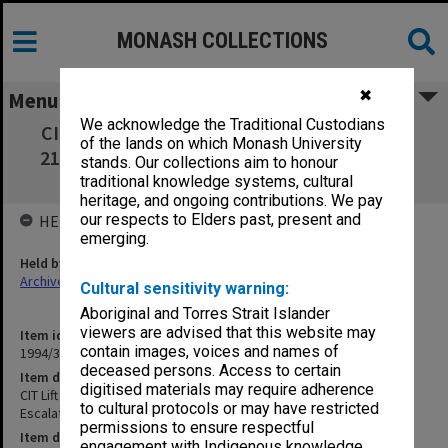
MONASH COLLECTIONS
✖
Menu
We acknowledge the Traditional Custodians
CIT Lift & Escalators (Project B) Project no.
of the lands on which Monash University
2124 Sheet 4 Details Escalators Levels 5 & 6
stands. Our collections aim to honour
[certified copy]
traditional knowledge systems, cultural
heritage, and ongoing contributions. We pay
our respects to Elders past, present and
HELD BY
emerging.
Held by
Archives
Cultural sensitivity warning:
Aboriginal and Torres Strait Islander
viewers are advised that this website may
Item identifier
contain images, voices and names of
1994/37 Item 53
deceased persons. Access to certain
Item description
digitised materials may require adherence
CIT Lift & Escalators (Project B) Project no. 2124 Sheet 4 Details
to cultural protocols or may have restricted
Escalators Levels 5 & 6 [certified copy]
permissions to ensure respectful
Item date
engagement with Indigenous knowledge