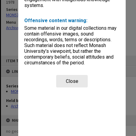
1978
systems.
Series
MON576: Plans and drawings
Offensive content warning:
Menu
Archives Collections
|
Browse non-digitised items
Some material in our digital collections may
contain offensive images, sound
recordings, words, terms or descriptions.
Such material does not reflect Monash
University’s viewpoint, but rather the
contemporary beliefs, social attitudes and
Skip
ITEM TYPE: ITEM
to
circumstances of the period.
content
LINKED TO
Close
Series
MON576: Plans and drawings
Held by
Archives
MAP
no geotags or polygons yet