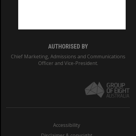
CRICOS PROVIDER NUMBER
Monash University: 00008C
Monash College: 01857J
AUTHORISED BY
Chief Marketing, Admissions and Communications
Officer and Vice-President.
Accessibility
Disclaimer & copyright