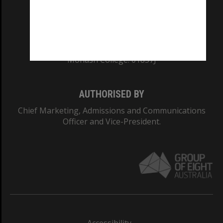
CRICOS PROVIDER NUMBER
Monash University: 00008C
Monash College: 01857J
AUTHORISED BY
Chief Marketing, Admissions and Communications
Officer and Vice-President.
Accessibility