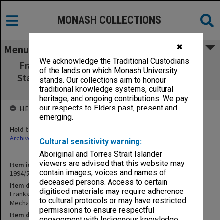
MONASH COLLECTIONS
✖
Menu
We acknowledge the Traditional Custodians
Frankston Campus Student Union Building:
of the lands on which Monash University
Stage 2 Specification Mechanical Services 29
stands. Our collections aim to honour
Nov.
traditional knowledge systems, cultural
heritage, and ongoing contributions. We pay
our respects to Elders past, present and
HELD BY
emerging.
Held by
Archives
Cultural sensitivity warning:
Aboriginal and Torres Strait Islander
viewers are advised that this website may
Item identifier
contain images, voices and names of
1994/51 Item 5
deceased persons. Access to certain
Item description
digitised materials may require adherence
Frankston Campus Student Union Building: Stage 2 Specification
to cultural protocols or may have restricted
Mechanical Services 29 Nov.
permissions to ensure respectful
Item date
engagement with Indigenous knowledge