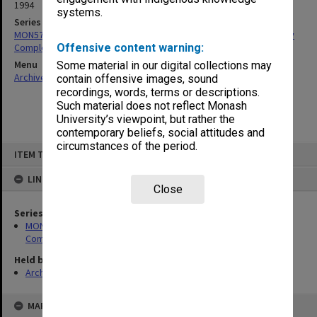
1994
systems.
Series
MON579: Structural Certification for Frankston Student Community
Complex
Offensive content warning:
Menu
Some material in our digital collections may
Archives Collections
|
Browse non-digitised items
contain offensive images, sound
recordings, words, terms or descriptions.
Such material does not reflect Monash
University’s viewpoint, but rather the
contemporary beliefs, social attitudes and
circumstances of the period.
Skip
ITEM TYPE: ITEM
to
content
LINKED TO
Close
Series
MON579: Structural Certification for Frankston Student
Community Complex
Held by
Archives
MAP