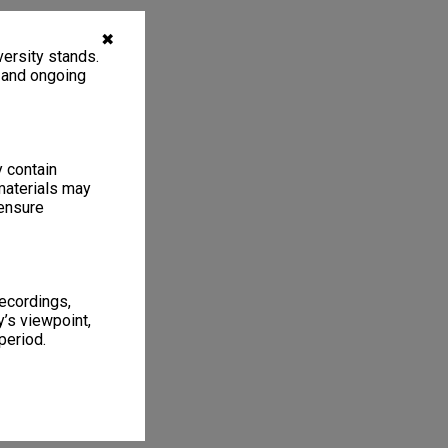
✖
ersity stands.
, and ongoing
y contain
materials may
 ensure
recordings,
’s viewpoint,
period.