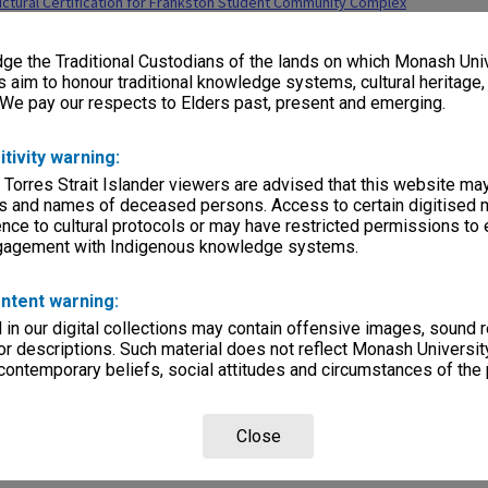
ctural Certification for Frankston Student Community Complex
lections
|
Browse non-digitised items
e the Traditional Custodians of the lands on which Monash Univ
s aim to honour traditional knowledge systems, cultural heritage
 We pay our respects to Elders past, present and emerging.
itivity warning:
 Torres Strait Islander viewers are advised that this website ma
s and names of deceased persons. Access to certain digitised 
nce to cultural protocols or may have restricted permissions to
ngagement with Indigenous knowledge systems.
ntent warning:
in our digital collections may contain offensive images, sound 
r descriptions. Such material does not reflect Monash University
 contemporary beliefs, social attitudes and circumstances of the 
Close