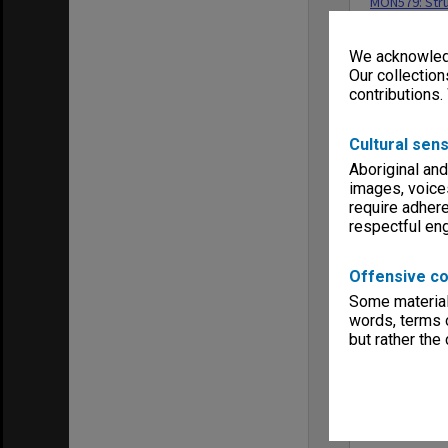
MON579: Stru
Menu
Archives Col
We acknowledg
Our collection
contributions.
Cultural sens
Aboriginal and
images, voice
require adhere
respectful e
Offensive co
Some material 
words, terms o
but rather the