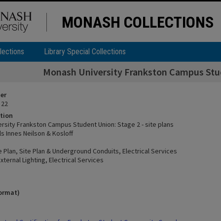
MONASH COLLECTIONS
lections
Library Special Collections
Monash University Frankston Campus Stude
ier
 22
tion
rsity Frankston Campus Student Union: Stage 2 - site plans
ls Innes Neilson & Kosloff
e Plan, Site Plan & Underground Conduits, Electrical Services
External Lighting, Electrical Services
format)