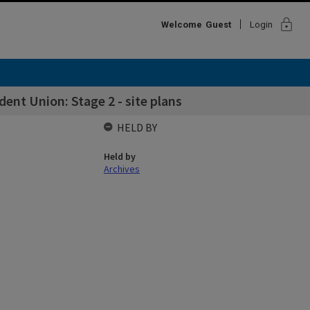
lock
Welcome
Guest
Login
nt Union: Stage 2 - site plans
HELD BY
Held by
Archives