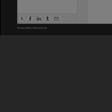
Privacy Policy
|
Terms of Use
We acknowledge and pay respects
REGISTERED AUSTRALIAN
CRICOS 
UNIVERSITY
NUMBER
ABN: 12 377 614 012
Monash Un