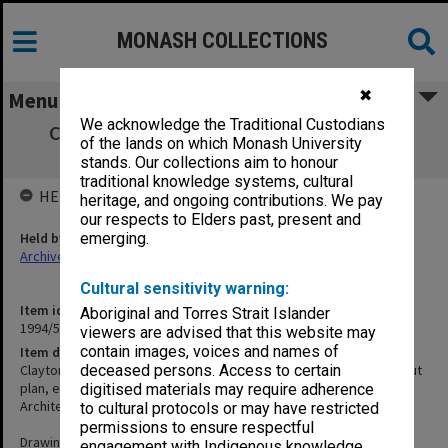
MONASH COLLECTIONS
✖
Menu
We acknowledge the Traditional Custodians
Clayton Performing Arts Centre - feature
of the lands on which Monash University
surveys, site plan, set out plan, etc.
stands. Our collections aim to honour
traditional knowledge systems, cultural
HELD BY
heritage, and ongoing contributions. We pay
our respects to Elders past, present and
Held by
emerging.
Archives
Cultural sensitivity warning:
Item identifier
Aboriginal and Torres Strait Islander
1994/51 Item 36
viewers are advised that this website may
contain images, voices and names of
Item description
Clayton Performing Arts Centre - feature surveys, site plan, set out
deceased persons. Access to certain
plan, etc.
digitised materials may require adherence
Architect: Pels Innes Neilson & Kosloff
to cultural protocols or may have restricted
permissions to ensure respectful
Drawings:
engagement with Indigenous knowledge