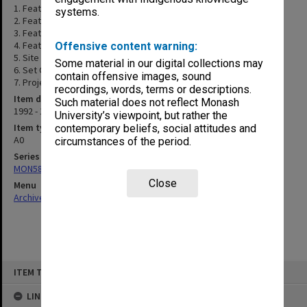
1. Feature Survey
systems.
2. Feature Survey
3. Feature Survey
4. Feature Survey
Offensive content warning:
5. Site Plan & Builders Site
Some material in our digital collections may
6. Set Out Plan
contain offensive images, sound
7. Project Sign Board
recordings, words, terms or descriptions.
Item date
Such material does not reflect Monash
1992 - 1993
University’s viewpoint, but rather the
Item type (format)
contemporary beliefs, social attitudes and
A0
circumstances of the period.
Series
MON580: Certified drawings for Clayton Performing Arts Centre
Close
Menu
Archives Collections
|
Browse non-digitised items
Skip
ITEM TYPE: ITEM
to
content
LINKED TO