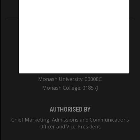
Information for Indigenous Australians
REGISTERED AUSTRALIAN UNIVERSITY
ABN: 12 377 614 012
TEQSA Provider ID: PRV12140
CRICOS PROVIDER NUMBER
Monash University: 00008C
Monash College: 01857J
AUTHORISED BY
Chief Marketing, Admissions and Communications
Officer and Vice-President.