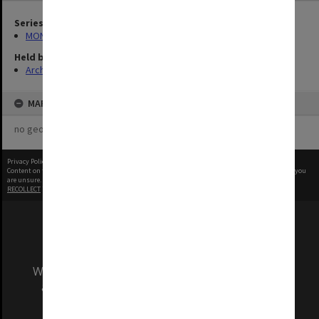
Series
MON580: Certified drawings for Clayton Performing Arts Centre
Held by
Archives
MAP
no geotags or polygons yet
Privacy Policy
|
Terms of Use
Content on this site may be subject to Copyright, please
contact Monash Uni
before any reuse if you
are unsure.
RECOLLECT
is Copyright © 2011-2026 by
Recollect Limited
| Page rendered in
0.9220
seconds
We acknowledge and pay respects to the Elders
and Traditional Owners of the land on which
our Australian campuses stand.