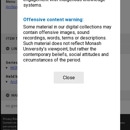
Menu
systems.
Archives Collections
|
Browse non-digitised items
Offensive content warning:
Some material in our digital collections may
contain offensive images, sound
Skip
recordings, words, terms or descriptions.
ITEM TYPE: ITEM
to
content
Such material does not reflect Monash
LINKED TO
University’s viewpoint, but rather the
contemporary beliefs, social attitudes and
circumstances of the period.
Series
MON582: Press cuttings
Held by
Close
Archives
MAP
no geotags or polygons yet
Privacy Policy
|
Terms of Use
Content on this site may be subject to Copyright, please
contact Monash Uni
before any reuse if you
are unsure.