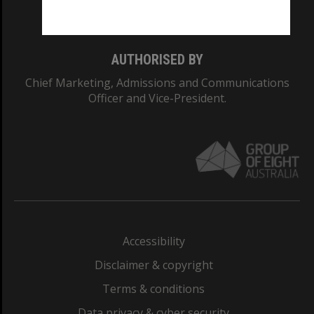
Monash College: 01857J
AUTHORISED BY
Chief Marketing, Admissions and Communications
Officer and Vice-President.
Accessibility
Disclaimer & copyright
Terms & conditions
Data privacy & cyber security