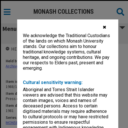
MONASH COLLECTIONS
✖
Menu
We acknowledge the Traditional Custodians
Press cuttings Jan. - July 1981
of the lands on which Monash University
stands. Our collections aim to honour
HELD BY
traditional knowledge systems, cultural
heritage, and ongoing contributions. We pay
Held by
our respects to Elders past, present and
Archives
emerging.
Item identifier
Cultural sensitivity warning:
1988/15 Item 58
Aboriginal and Torres Strait Islander
Item description
viewers are advised that this website may
Press cuttings Jan. - July 1981
contain images, voices and names of
Item date
deceased persons. Access to certain
1981
digitised materials may require adherence
to cultural protocols or may have restricted
Series
permissions to ensure respectful
MON582: Press cuttings
engagement with Indigenous knowledge