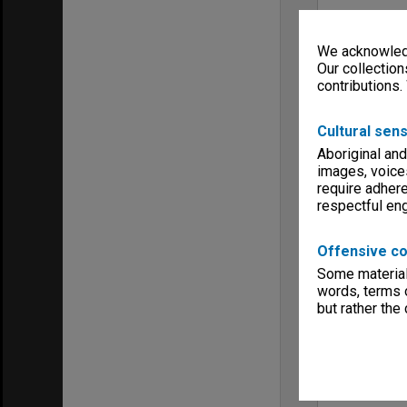
We acknowledg
Our collection
contributions.
Cultural sens
Aboriginal and
images, voice
require adhere
respectful e
Offensive co
Some material 
words, terms o
but rather the