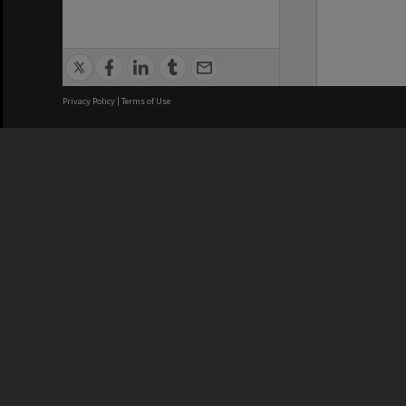
Privacy Policy
|
Terms of Use
We acknowledge and pay respects
REGISTERED AUSTRALIAN
CRICOS 
UNIVERSITY
NUMBER
ABN: 12 377 614 012
Monash Un