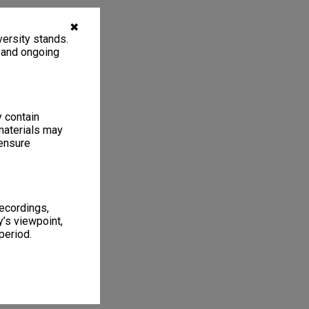
✖
ersity stands.
, and ongoing
y contain
materials may
 ensure
recordings,
’s viewpoint,
period.