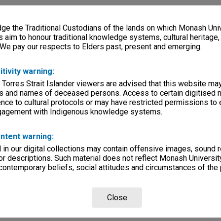
e the Traditional Custodians of the lands on which Monash Univ
s aim to honour traditional knowledge systems, cultural heritage
 We pay our respects to Elders past, present and emerging.
itivity warning:
 Torres Strait Islander viewers are advised that this website ma
s and names of deceased persons. Access to certain digitised 
nce to cultural protocols or may have restricted permissions to
ngagement with Indigenous knowledge systems.
ntent warning:
in our digital collections may contain offensive images, sound 
r descriptions. Such material does not reflect Monash University
 contemporary beliefs, social attitudes and circumstances of the 
Close