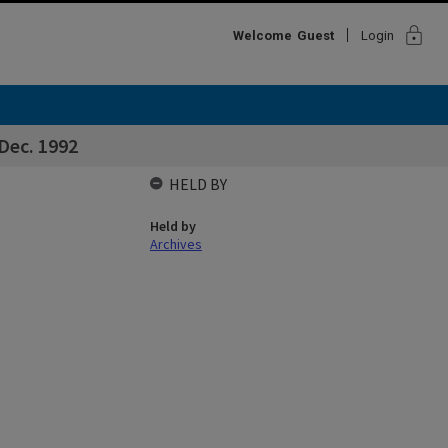
lock
Welcome
Guest
Login
 Dec. 1992
HELD BY
Held by
Archives