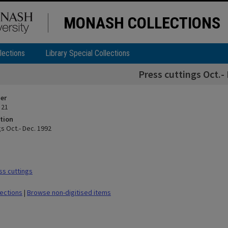
MONASH COLLECTIONS
lections
Library Special Collections
Press cuttings Oct.-
ier
 21
tion
s Oct.- Dec. 1992
s cuttings
lections
|
Browse non-digitised items