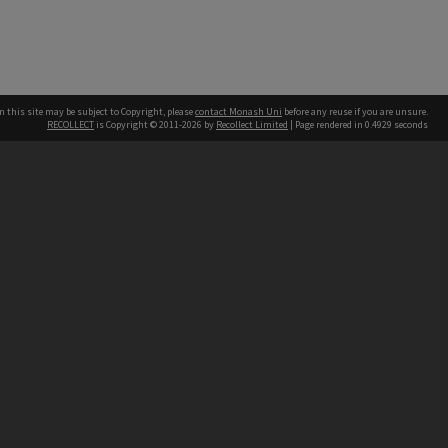
n this site may be subject to Copyright, please
contact Monash Uni
before any reuse if you are unsure.
RECOLLECT
is Copyright © 2011-2026 by
Recollect Limited
| Page rendered in
0.4929
seconds
h our Australian campuses stand.