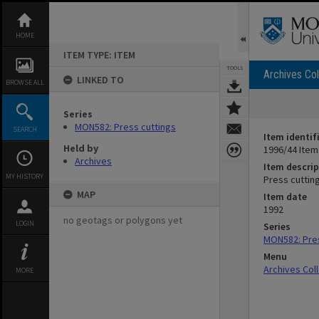
Skip
to
content
HOME
ITEM TYPE: ITEM
TOOLS
Archives Col
LINKED TO
BROWSE ALL
Series
MON582: Press cuttings
SEARCH
Item identif
Held by
1996/44 Item
Archives
Item descrip
MY HISTORY
Press cutting
MAP
Item date
1992
no geotags or polygons yet
LOGIN
Series
MON582: Pres
Menu
Archives Col
MORE