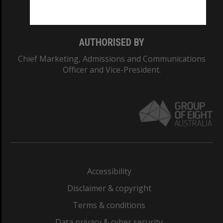
Monash College: 01857J
AUTHORISED BY
Chief Marketing, Admissions and Communications
Officer and Vice-President.
Accessibility
Disclaimer & copyright
Terms & conditions
Data privacy & cyber security