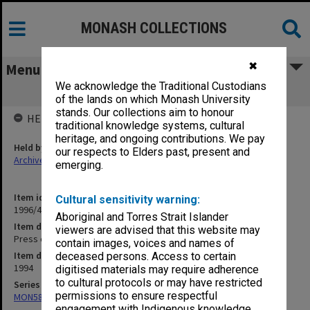
MONASH COLLECTIONS
✖
Menu
We acknowledge the Traditional Custodians
Press cuttings May - June 1994
of the lands on which Monash University
stands. Our collections aim to honour
HELD BY
traditional knowledge systems, cultural
heritage, and ongoing contributions. We pay
Held by
our respects to Elders past, present and
Archives
emerging.
Item identifier
Cultural sensitivity warning:
1996/44 Item 31
Aboriginal and Torres Strait Islander
Item description
viewers are advised that this website may
Press cuttings May - June 1994
contain images, voices and names of
Item date
deceased persons. Access to certain
1994
digitised materials may require adherence
to cultural protocols or may have restricted
Series
permissions to ensure respectful
MON582: Press cuttings
engagement with Indigenous knowledge