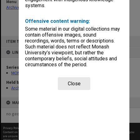
Menu
systems.
Archives Collections
|
Browse non-digitised items
Offensive content warning:
Some material in our digital collections may
contain offensive images, sound
Skip
recordings, words, terms or descriptions.
ITEM TYPE: ITEM
to
content
Such material does not reflect Monash
LINKED TO
University’s viewpoint, but rather the
contemporary beliefs, social attitudes and
circumstances of the period.
Series
MON582: Press cuttings
Held by
Close
Archives
MAP
no geotags or polygons yet
Privacy Policy
|
Terms of Use
Content on this site may be subject to Copyright, please
contact Monash Uni
before any reuse if you
are unsure.