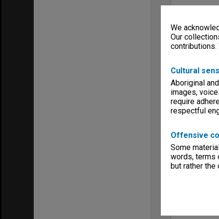
We acknowledg
Our collection
contributions.
Cultural sens
Aboriginal and
images, voice
require adhere
respectful e
Offensive co
Some material 
words, terms o
but rather the