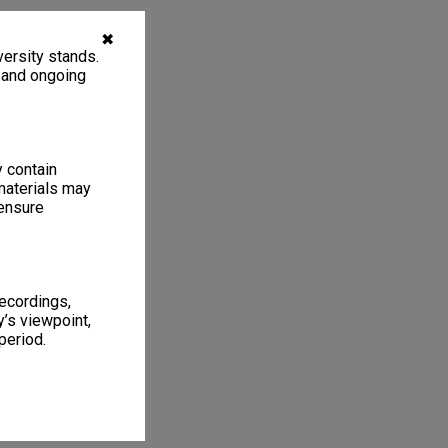
✖
ersity stands.
, and ongoing
y contain
materials may
 ensure
recordings,
’s viewpoint,
period.