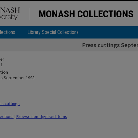
MONASH COLLECTIONS
lections
Library Special Collections
Press cuttings Sept
ier
 1
tion
ngs September 1998
s cuttings
lections
|
Browse non-digitised items