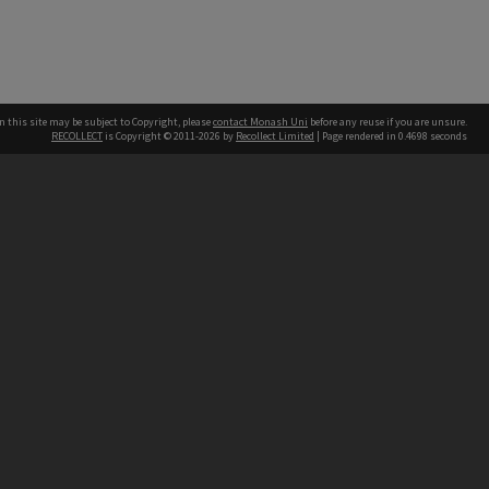
n this site may be subject to Copyright, please
contact Monash Uni
before any reuse if you are unsure.
RECOLLECT
is Copyright © 2011-2026 by
Recollect Limited
| Page rendered in
0.4698
seconds
h our Australian campuses stand.