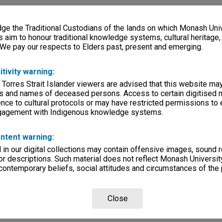
e the Traditional Custodians of the lands on which Monash Univ
s aim to honour traditional knowledge systems, cultural heritage
 We pay our respects to Elders past, present and emerging.
itivity warning:
 Torres Strait Islander viewers are advised that this website ma
s and names of deceased persons. Access to certain digitised 
nce to cultural protocols or may have restricted permissions to
ngagement with Indigenous knowledge systems.
ntent warning:
in our digital collections may contain offensive images, sound 
r descriptions. Such material does not reflect Monash University
 contemporary beliefs, social attitudes and circumstances of the 
Close