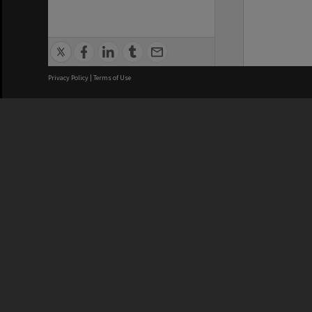
Privacy Policy
|
Terms of Use
We acknowledge and pay respects
REGISTERED AUSTRALIAN
CRICOS 
UNIVERSITY
NUMBER
ABN: 12 377 614 012
Monash Un