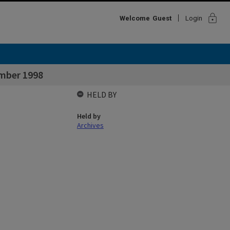
lock
Welcome
Guest
Login
ember 1998
HELD BY
Held by
Archives