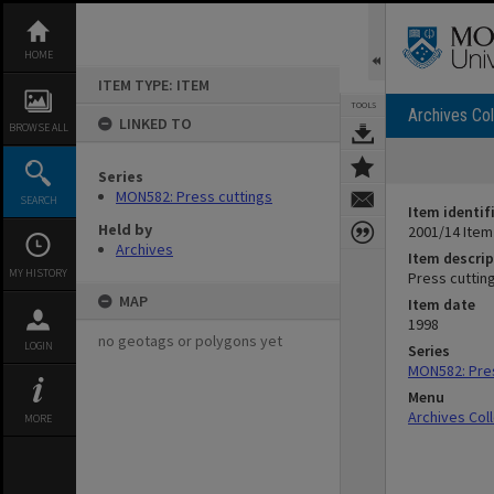
Skip
to
content
HOME
ITEM TYPE: ITEM
TOOLS
Archives Col
LINKED TO
BROWSE ALL
Series
MON582: Press cuttings
SEARCH
Item identif
Held by
2001/14 Item
Archives
Item descrip
MY HISTORY
Press cutti
MAP
Item date
1998
no geotags or polygons yet
LOGIN
Series
MON582: Pres
Menu
Archives Col
MORE