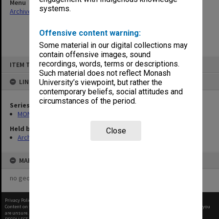
Menu
systems.
Archives Collections
|
Browse non-digitised items
Offensive content warning:
Some material in our digital collections may
contain offensive images, sound
Skip
recordings, words, terms or descriptions.
ITEM TYPE: ITEM
to
content
Such material does not reflect Monash
LINKED TO
University’s viewpoint, but rather the
contemporary beliefs, social attitudes and
circumstances of the period.
Series
MON582: Press cuttings
Held by
Close
Archives
MAP
no geotags or polygons yet
Privacy Policy
|
Terms of Use
Content on this site may be subject to Copyright, please
contact Monash Uni
before any reuse if you
are unsure.