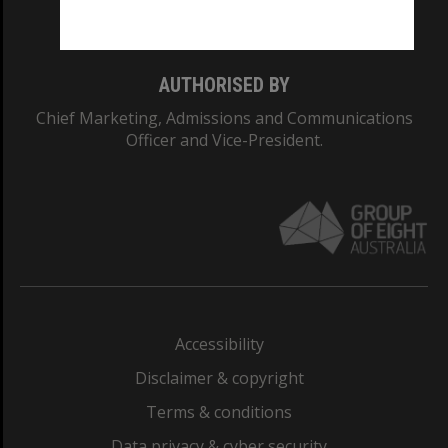
Monash College: 01857J
AUTHORISED BY
Chief Marketing, Admissions and Communications
Officer and Vice-President.
Accessibility
Disclaimer & copyright
Terms & conditions
Data privacy & cyber security