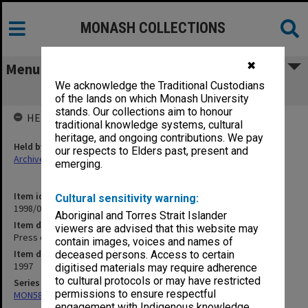
MONASH COLLECTIONS
✖
Menu
We acknowledge the Traditional Custodians
Press clippings July 1997
of the lands on which Monash University
stands. Our collections aim to honour
HELD BY
traditional knowledge systems, cultural
heritage, and ongoing contributions. We pay
Held by
our respects to Elders past, present and
Archives
emerging.
Item identifier
Cultural sensitivity warning:
1998/05 Item 10
Aboriginal and Torres Strait Islander
Item description
viewers are advised that this website may
Press clippings July 1997
contain images, voices and names of
Item date
deceased persons. Access to certain
1997
digitised materials may require adherence
to cultural protocols or may have restricted
Series
permissions to ensure respectful
MON582: Press cuttings
engagement with Indigenous knowledge