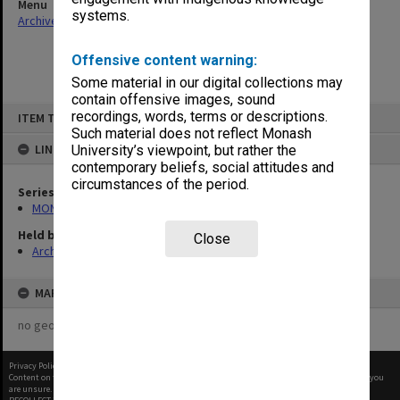
Menu
systems.
Archives Collections
|
Browse non-digitised items
Offensive content warning:
Some material in our digital collections may
contain offensive images, sound
Skip
recordings, words, terms or descriptions.
ITEM TYPE: ITEM
to
content
Such material does not reflect Monash
LINKED TO
University’s viewpoint, but rather the
contemporary beliefs, social attitudes and
circumstances of the period.
Series
MON582: Press cuttings
Held by
Close
Archives
MAP
no geotags or polygons yet
Privacy Policy
|
Terms of Use
Content on this site may be subject to Copyright, please
contact Monash Uni
before any reuse if you
are unsure.