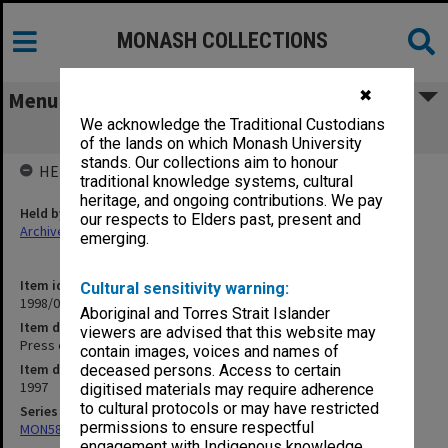
MONASH COLLECTIONS
✖
Menu
We acknowledge the Traditional Custodians
Press clippings August 1997
of the lands on which Monash University
stands. Our collections aim to honour
HELD BY
traditional knowledge systems, cultural
heritage, and ongoing contributions. We pay
Held by
our respects to Elders past, present and
Archives
emerging.
Item identifier
Cultural sensitivity warning:
1998/05 Item 11
Aboriginal and Torres Strait Islander
Item description
viewers are advised that this website may
Press clippings August 1997
contain images, voices and names of
Item date
deceased persons. Access to certain
1997
digitised materials may require adherence
to cultural protocols or may have restricted
Series
permissions to ensure respectful
MON582: Press cuttings
engagement with Indigenous knowledge