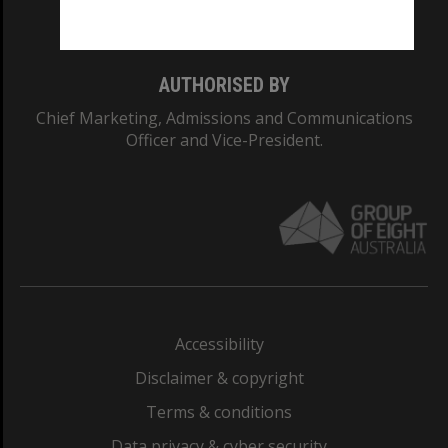
Monash College: 01857J
AUTHORISED BY
Chief Marketing, Admissions and Communications
Officer and Vice-President.
Accessibility
Disclaimer & copyright
Terms & conditions
Data privacy & cyber security