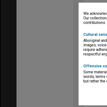
We acknowledg
Our collection
contributions.
Cultural sens
Aboriginal and
images, voice
require adhere
respectful e
Offensive co
Some material 
words, terms o
but rather the