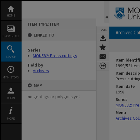
Skip
to
content
HOME
ITEM TYPE: ITEM
TOOLS
Archives Col
LINKED TO
BROWSE ALL
Series
MON582: Press cuttings
SEARCH
Item identif
Held by
1999/52 Item
Archives
Item descrip
MY HISTORY
Press cuttin
MAP
Item date
1998
no geotags or polygons yet
LOGIN
Series
MON582: Pres
Menu
Archives Col
MORE