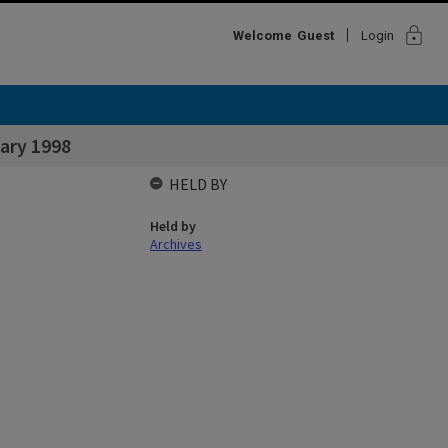
lock
Welcome
Guest
Login
ary 1998
HELD BY
Held by
Archives