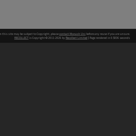
n this site may be subject to Copyright, please
contact Monash Uni
before any reuse if you are unsure.
RECOLLECT
is Copyright © 2011-2026 by
Recollect Limited
| Page rendered in
0.5836
seconds
h our Australian campuses stand.