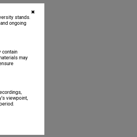
✖
ersity stands.
, and ongoing
y contain
materials may
 ensure
recordings,
’s viewpoint,
period.