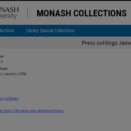
MONASH COLLECTIONS
lections
Library Special Collections
Press cuttings Janu
ier
 3
tion
gs January 1998
s cuttings
lections
|
Browse non-digitised items