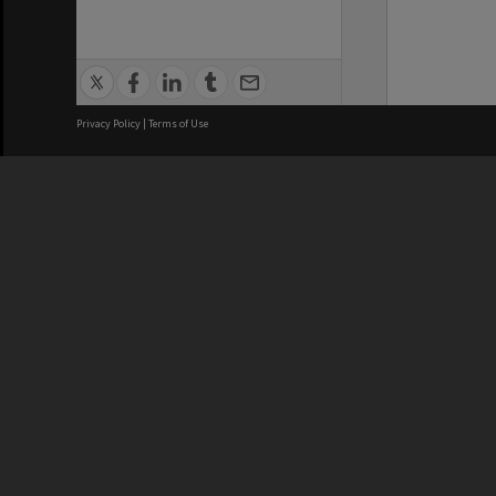
Privacy Policy
|
Terms of Use
We acknowledge and pay respects
REGISTERED AUSTRALIAN
CRICOS 
UNIVERSITY
NUMBER
ABN: 12 377 614 012
Monash Un