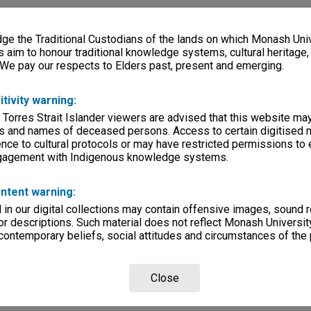
e the Traditional Custodians of the lands on which Monash Univ
s aim to honour traditional knowledge systems, cultural heritage
 We pay our respects to Elders past, present and emerging.
itivity warning:
 Torres Strait Islander viewers are advised that this website ma
s and names of deceased persons. Access to certain digitised 
nce to cultural protocols or may have restricted permissions to
ngagement with Indigenous knowledge systems.
ntent warning:
in our digital collections may contain offensive images, sound 
r descriptions. Such material does not reflect Monash University
 contemporary beliefs, social attitudes and circumstances of the 
Close