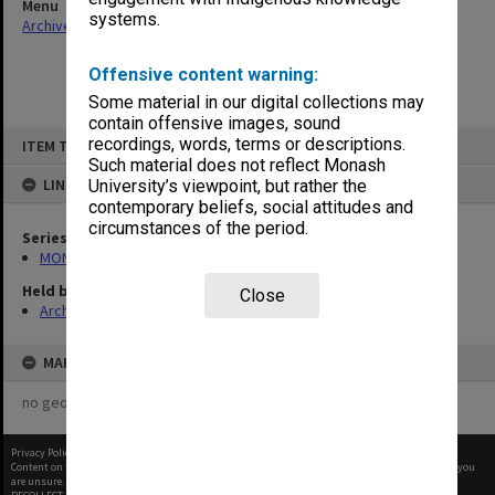
Menu
systems.
Archives Collections
|
Browse non-digitised items
Offensive content warning:
Some material in our digital collections may
contain offensive images, sound
Skip
recordings, words, terms or descriptions.
ITEM TYPE: ITEM
to
content
Such material does not reflect Monash
LINKED TO
University’s viewpoint, but rather the
contemporary beliefs, social attitudes and
circumstances of the period.
Series
MON582: Press cuttings
Held by
Close
Archives
MAP
no geotags or polygons yet
Privacy Policy
|
Terms of Use
Content on this site may be subject to Copyright, please
contact Monash Uni
before any reuse if you
are unsure.