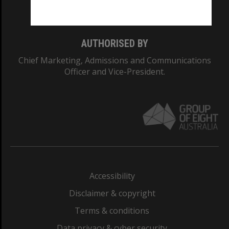
Monash College: 01857J
AUTHORISED BY
Chief Marketing, Admissions and Communications
Officer and Vice-President.
Accessibility
Disclaimer & copyright
Terms & conditions
Data privacy & cyber security