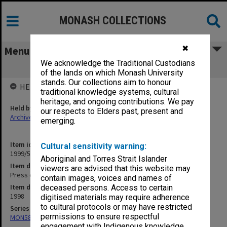
MONASH COLLECTIONS
✖
Menu
We acknowledge the Traditional Custodians
Press cuttings June 1998
of the lands on which Monash University
stands. Our collections aim to honour
HELD BY
traditional knowledge systems, cultural
heritage, and ongoing contributions. We pay
Held by
our respects to Elders past, present and
Archives
emerging.
Item identifier
Cultural sensitivity warning:
1999/52 Item 9
Aboriginal and Torres Strait Islander
Item description
viewers are advised that this website may
Press cuttings June 1998
contain images, voices and names of
Item date
deceased persons. Access to certain
1998
digitised materials may require adherence
to cultural protocols or may have restricted
Series
permissions to ensure respectful
MON582: Press cuttings
engagement with Indigenous knowledge