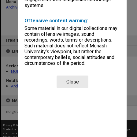
Menu
systems.
Archives Collections
|
Browse non-digitised items
Offensive content warning:
Some material in our digital collections may
contain offensive images, sound
Skip
recordings, words, terms or descriptions.
ITEM TYPE: ITEM
to
content
Such material does not reflect Monash
LINKED TO
University’s viewpoint, but rather the
contemporary beliefs, social attitudes and
circumstances of the period.
Series
MON582: Press cuttings
Held by
Close
Archives
MAP
no geotags or polygons yet
Privacy Policy
|
Terms of Use
Content on this site may be subject to Copyright, please
contact Monash Uni
before any reuse if you
are unsure.