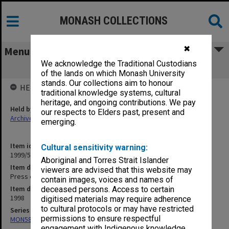
MONASH COLLECTIONS
✖
Menu
We acknowledge the Traditional Custodians
Press cuttings September 1998
of the lands on which Monash University
stands. Our collections aim to honour
HELD BY
traditional knowledge systems, cultural
heritage, and ongoing contributions. We pay
Held by
our respects to Elders past, present and
Archives
emerging.
Item identifier
Cultural sensitivity warning:
1999/52 Item 14
Aboriginal and Torres Strait Islander
Item description
viewers are advised that this website may
Press cuttings September 1998
contain images, voices and names of
Item date
deceased persons. Access to certain
1998
digitised materials may require adherence
to cultural protocols or may have restricted
Series
permissions to ensure respectful
MON582: Press cuttings
engagement with Indigenous knowledge