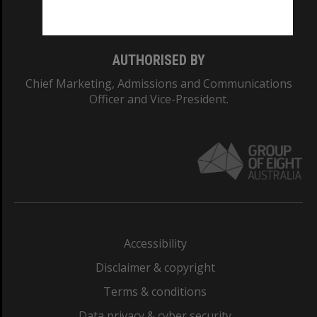
Monash College: 01857J
AUTHORISED BY
Chief Marketing, Admissions and Communications
Officer and Vice-President.
Accessibility
Disclaimer & copyright
Terms & conditions
Data privacy & cyber security