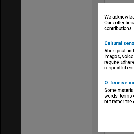
We acknowledg
Our collection
contributions.
Cultural sens
Aboriginal and
images, voice
require adhere
respectful e
Offensive co
Some material 
words, terms o
but rather the