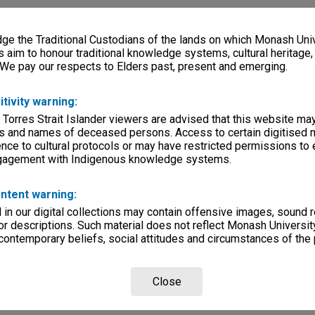
e the Traditional Custodians of the lands on which Monash Univ
s aim to honour traditional knowledge systems, cultural heritage
 We pay our respects to Elders past, present and emerging.
itivity warning:
 Torres Strait Islander viewers are advised that this website ma
s and names of deceased persons. Access to certain digitised 
nce to cultural protocols or may have restricted permissions to
ngagement with Indigenous knowledge systems.
ntent warning:
in our digital collections may contain offensive images, sound 
r descriptions. Such material does not reflect Monash University
 contemporary beliefs, social attitudes and circumstances of the 
Close