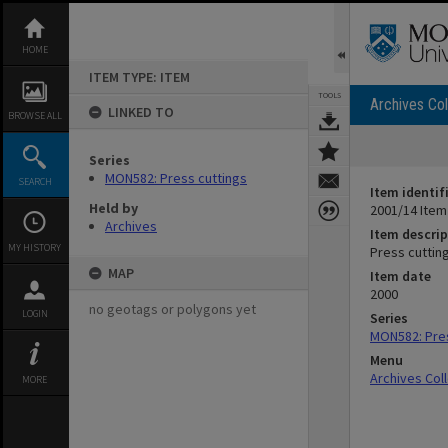
Skip
to
content
HOME
ITEM TYPE: ITEM
TOOLS
Archives Col
LINKED TO
BROWSE ALL
Series
MON582: Press cuttings
SEARCH
Item identif
Held by
2001/14 Item
Archives
Item descrip
MY HISTORY
Press cuttin
MAP
Item date
2000
no geotags or polygons yet
LOGIN
Series
MON582: Pres
Menu
Archives Col
MORE