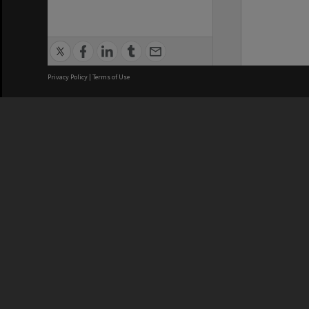
Privacy Policy
|
Terms of Use
We acknowledge and pay respects
REGISTERED AUSTRALIAN
CRICOS 
UNIVERSITY
NUMBER
ABN: 12 377 614 012
Monash Un