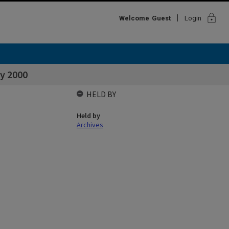
lock
Welcome
Guest
Login
ly 2000
HELD BY
Held by
Archives