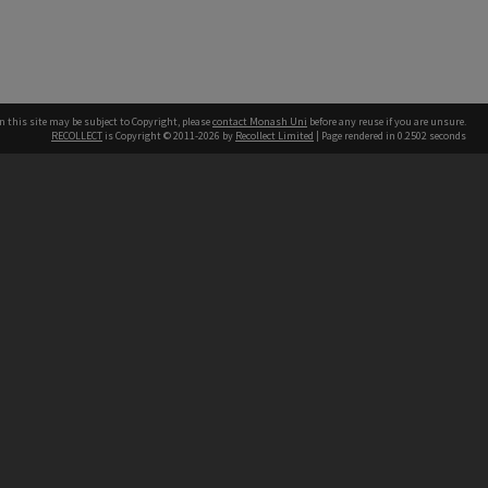
n this site may be subject to Copyright, please
contact Monash Uni
before any reuse if you are unsure.
RECOLLECT
is Copyright © 2011-2026 by
Recollect Limited
| Page rendered in
0.2502
seconds
h our Australian campuses stand.