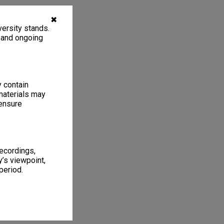
✖
ersity stands.
, and ongoing
y contain
materials may
 ensure
recordings,
’s viewpoint,
period.