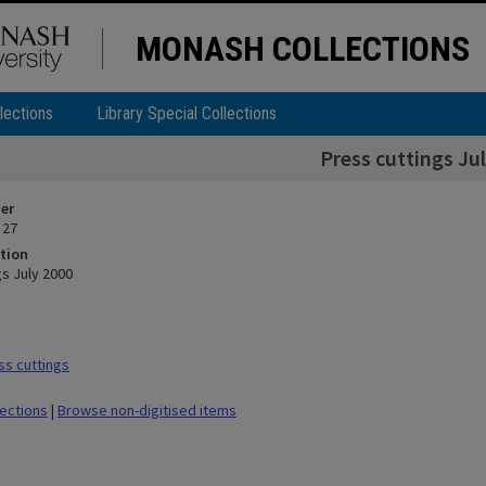
MONASH COLLECTIONS
lections
Library Special Collections
Press cuttings Ju
ier
 27
tion
gs July 2000
s cuttings
lections
|
Browse non-digitised items