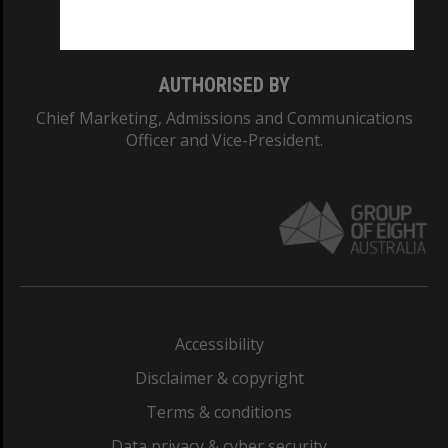
Monash College: 01857J
AUTHORISED BY
Chief Marketing, Admissions and Communications
Officer and Vice-President.
Accessibility
Disclaimer & copyright
Terms & conditions
Data privacy & cyber security