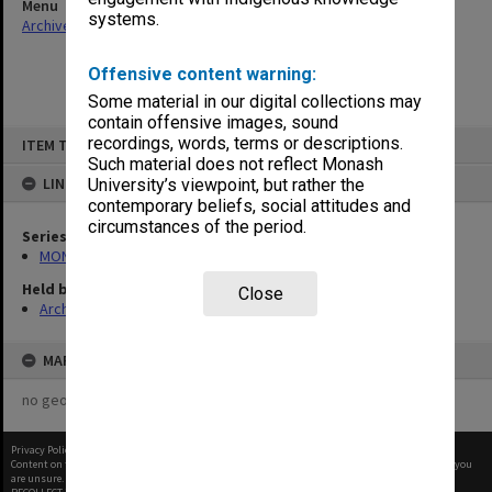
Menu
systems.
Archives Collections
|
Browse non-digitised items
Offensive content warning:
Some material in our digital collections may
contain offensive images, sound
Skip
recordings, words, terms or descriptions.
ITEM TYPE: ITEM
to
content
Such material does not reflect Monash
LINKED TO
University’s viewpoint, but rather the
contemporary beliefs, social attitudes and
circumstances of the period.
Series
MON582: Press cuttings
Held by
Close
Archives
MAP
no geotags or polygons yet
Privacy Policy
|
Terms of Use
Content on this site may be subject to Copyright, please
contact Monash Uni
before any reuse if you
are unsure.