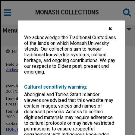
MONASH COLLECTIONS
✖
Menu
We acknowledge the Traditional Custodians
Press cuttings November 2000 (Pt.2)
of the lands on which Monash University
stands. Our collections aim to honour
HELD BY
traditional knowledge systems, cultural
heritage, and ongoing contributions. We pay
Held by
our respects to Elders past, present and
Archives
emerging.
Item identifier
Cultural sensitivity warning:
2002/15 Item 3
Aboriginal and Torres Strait Islander
Item description
viewers are advised that this website may
Press cuttings November 2000 (Pt.2)
contain images, voices and names of
Item date
deceased persons. Access to certain
2000
digitised materials may require adherence
to cultural protocols or may have restricted
Series
permissions to ensure respectful
MON582: Press cuttings
engagement with Indigenous knowledge