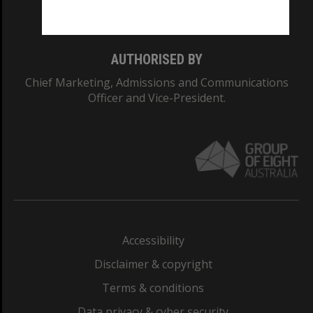
Monash College: 01857J
AUTHORISED BY
Chief Marketing, Admissions and Communications
Officer and Vice-President.
Accessibility
Disclaimer & copyright
Terms & conditions
Data privacy & cyber security