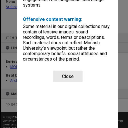
Menu
systems.
Archives Collections
|
Browse non-digitised items
Offensive content warning:
Some material in our digital collections may
contain offensive images, sound
Skip
recordings, words, terms or descriptions.
ITEM TYPE: ITEM
to
content
Such material does not reflect Monash
LINKED TO
University’s viewpoint, but rather the
contemporary beliefs, social attitudes and
circumstances of the period.
Series
MON582: Press cuttings
Held by
Close
Archives
MAP
no geotags or polygons yet
Privacy Policy
|
Terms of Use
Content on this site may be subject to Copyright, please
contact Monash Uni
before any reuse if you
are unsure.