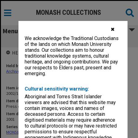
MONASH COLLECTIONS
✖
Menu
We acknowledge the Traditional Custodians
Press cuttings April 2001
of the lands on which Monash University
stands. Our collections aim to honour
HELD BY
traditional knowledge systems, cultural
heritage, and ongoing contributions. We pay
Held by
our respects to Elders past, present and
Archives
emerging.
Item identifier
Cultural sensitivity warning:
2002/15 Item 8
Aboriginal and Torres Strait Islander
Item description
viewers are advised that this website may
Press cuttings April 2001
contain images, voices and names of
Item date
deceased persons. Access to certain
2001
digitised materials may require adherence
to cultural protocols or may have restricted
Series
permissions to ensure respectful
MON582: Press cuttings
engagement with Indigenous knowledge