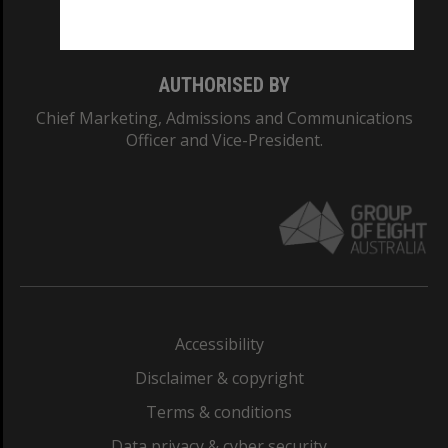
Monash College: 01857J
AUTHORISED BY
Chief Marketing, Admissions and Communications
Officer and Vice-President.
Accessibility
Disclaimer & copyright
Terms & conditions
Data privacy & cyber security