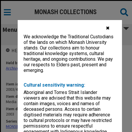
MONASH COLLECTIONS
✖
Menu
We acknowledge the Traditional Custodians
Media clippings, 1-12 March 2003
of the lands on which Monash University
stands. Our collections aim to honour
HELD BY
traditional knowledge systems, cultural
heritage, and ongoing contributions. We pay
Held by
our respects to Elders past, present and
Archives
emerging.
Item identifier
Cultural sensitivity warning:
2003/44 Item 14
Aboriginal and Torres Strait Islander
Item description
viewers are advised that this website may
Media clippings, 1-12 March 2003
contain images, voices and names of
Item date
deceased persons. Access to certain
2003
digitised materials may require adherence
to cultural protocols or may have restricted
Series
permissions to ensure respectful
MON582: Press cuttings
engagement with Indigenous knowledge