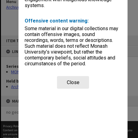
Menu
systems.
Archives Collections
|
Browse non-digitised items
Offensive content warning:
Some material in our digital collections may
contain offensive images, sound
Skip
recordings, words, terms or descriptions.
ITEM TYPE: ITEM
to
content
Such material does not reflect Monash
LINKED TO
University’s viewpoint, but rather the
contemporary beliefs, social attitudes and
circumstances of the period.
Series
MON582: Press cuttings
Held by
Close
Archives
MAP
no geotags or polygons yet
Privacy Policy
|
Terms of Use
Content on this site may be subject to Copyright, please
contact Monash Uni
before any reuse if you
are unsure.