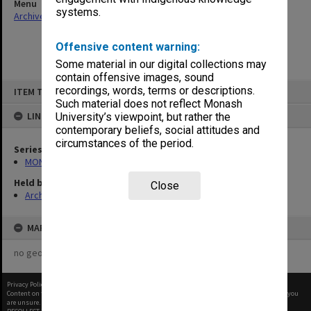
Menu
systems.
Archives Collections
|
Browse non-digitised items
Offensive content warning:
Some material in our digital collections may
contain offensive images, sound
Skip
recordings, words, terms or descriptions.
ITEM TYPE: ITEM
to
content
Such material does not reflect Monash
LINKED TO
University’s viewpoint, but rather the
contemporary beliefs, social attitudes and
circumstances of the period.
Series
MON584: Subject files
Held by
Close
Archives
MAP
no geotags or polygons yet
Privacy Policy
|
Terms of Use
Content on this site may be subject to Copyright, please
contact Monash Uni
before any reuse if you
are unsure.