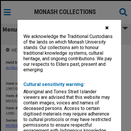
MONASH COLLECTIONS
✖
Menu
We acknowledge the Traditional Custodians
MOSS/MUISS Research Material
of the lands on which Monash University
stands. Our collections aim to honour
HELD BY
traditional knowledge systems, cultural
heritage, and ongoing contributions. We pay
Held by
our respects to Elders past, present and
Archives
emerging.
Item identifier
Cultural sensitivity warning:
1997/02 Item 28
Aboriginal and Torres Strait Islander
Item description
viewers are advised that this website may
MOSS/MUISS Research Material
contain images, voices and names of
Item date
deceased persons. Access to certain
1990 - 1994
digitised materials may require adherence
to cultural protocols or may have restricted
Series
permissions to ensure respectful
MON584: Subject files
engagement with Indigenous knowledge