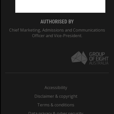
Monash College: 01857J
AUTHORISED BY
Chief Marketing, Admissions and Communications
Officer and Vice-President.
Accessibility
Disclaimer & copyright
Terms & conditions
Data privacy & cyber security