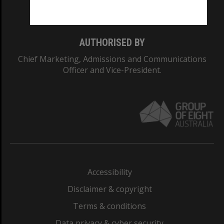
Monash College: 01857J
AUTHORISED BY
Chief Marketing, Admissions and Communications
Officer and Vice-President.
Accessibility
Disclaimer & copyright
Terms & conditions
Data privacy & cyber security