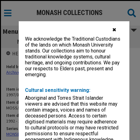
MONASH COLLECTIONS
✖
Menu
We acknowledge the Traditional Custodians
MOSS/MUISS Returning Home Program
of the lands on which Monash University
stands. Our collections aim to honour
HELD BY
traditional knowledge systems, cultural
heritage, and ongoing contributions. We pay
Held by
our respects to Elders past, present and
Archives
emerging.
Item identifier
Cultural sensitivity warning:
1997/02 Item 30
Aboriginal and Torres Strait Islander
Item description
viewers are advised that this website may
MOSS/MUISS Returning Home Program
contain images, voices and names of
Item date
deceased persons. Access to certain
1992 - 1994
digitised materials may require adherence
to cultural protocols or may have restricted
Series
permissions to ensure respectful
MON584: Subject files
engagement with Indigenous knowledge