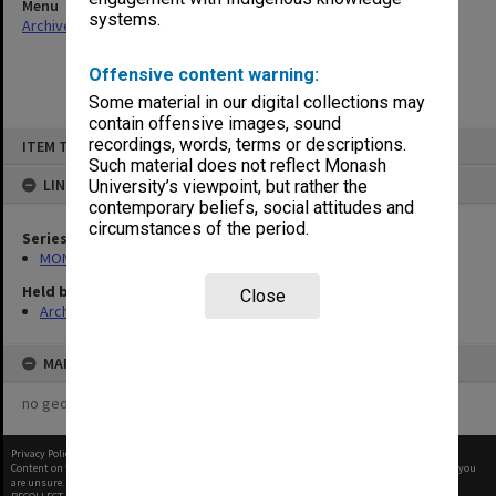
Menu
systems.
Archives Collections
|
Browse non-digitised items
Offensive content warning:
Some material in our digital collections may
contain offensive images, sound
Skip
recordings, words, terms or descriptions.
ITEM TYPE: ITEM
to
content
Such material does not reflect Monash
LINKED TO
University’s viewpoint, but rather the
contemporary beliefs, social attitudes and
circumstances of the period.
Series
MON584: Subject files
Held by
Close
Archives
MAP
no geotags or polygons yet
Privacy Policy
|
Terms of Use
Content on this site may be subject to Copyright, please
contact Monash Uni
before any reuse if you
are unsure.