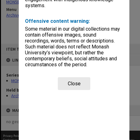
MON584: Subject files
systems.
Menu
Archives Collections
|
Browse non-digitised items
Offensive content warning:
Some material in our digital collections may
contain offensive images, sound
recordings, words, terms or descriptions.
Skip
Such material does not reflect Monash
ITEM TYPE: ITEM
to
University’s viewpoint, but rather the
content
contemporary beliefs, social attitudes and
LINKED TO
circumstances of the period.
Series
MON584: Subject files
Close
Held by
Archives
MAP
no geotags or polygons yet
Privacy Policy
|
Terms of Use
Content on this site may be subject to Copyright, please
contact Monash Uni
before any reuse if you