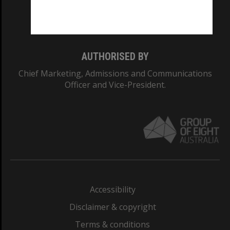
Monash University: 00008C
Monash College: 01857J
AUTHORISED BY
Chief Marketing, Admissions and Communications
Officer and Vice-President.
Accessibility
Disclaimer & copyright
Terms & conditions