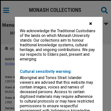
MONASH COLLECTIONS
✖
Menu
We acknowledge the Traditional Custodians
MUISS Early Publications till 1992 [includes
of the lands on which Monash University
'Network']
stands. Our collections aim to honour
traditional knowledge systems, cultural
HELD BY
heritage, and ongoing contributions. We pay
our respects to Elders past, present and
Held by
emerging.
Archives
Cultural sensitivity warning:
Item identifier
Aboriginal and Torres Strait Islander
1997/02 Item 42
viewers are advised that this website may
contain images, voices and names of
Item description
MUISS Early Publications till 1992 [includes 'Network']
deceased persons. Access to certain
digitised materials may require adherence
Item date
to cultural protocols or may have restricted
1993
permissions to ensure respectful
Series
engagement with Indigenous knowledge