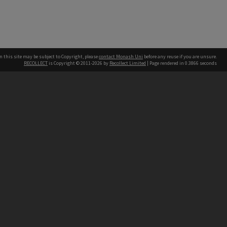
n this site may be subject to Copyright, please
contact Monash Uni
before any reuse if you are unsure.
RECOLLECT
is Copyright © 2011-2026 by
Recollect Limited
| Page rendered in
0.3866
seconds
h our Australian campuses stand.