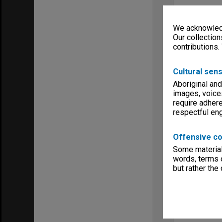
We acknowledg
Our collection
contributions.
Cultural sens
Aboriginal and
images, voice
require adhere
respectful e
Offensive co
Some material 
words, terms o
but rather the