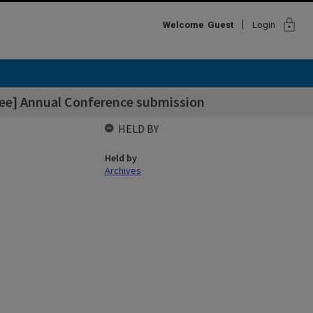
lock
Welcome
Guest
Login
ee] Annual Conference submission
HELD BY
Held by
Archives