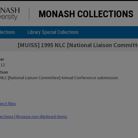
MONASH COLLECTIONS
lections
Library Special Collections
[MUISS] 1995 NLC [National Liaison Committ
ier
 12
tion
 NLC [National Liaison Committee] Annual Conference submission
ect files
lections
|
Browse non-digitised items