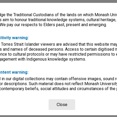
e the Traditional Custodians of the lands on which Monash Univ
s aim to honour traditional knowledge systems, cultural heritage
 We pay our respects to Elders past, present and emerging.
itivity warning:
 Torres Strait Islander viewers are advised that this website ma
s and names of deceased persons. Access to certain digitised 
nce to cultural protocols or may have restricted permissions to
ngagement with Indigenous knowledge systems.
ntent warning:
in our digital collections may contain offensive images, sound 
r descriptions. Such material does not reflect Monash University
 contemporary beliefs, social attitudes and circumstances of the 
Close