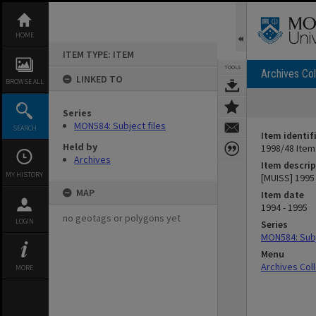
Skip
to
content
HOME
ITEM TYPE: ITEM
TOOLS
Archives Col
LINKED TO
BROWSE ALL
Series
MON584: Subject files
SEARCH
Item identif
Held by
1998/48 Item
Archives
Item descrip
MY HISTORY
[MUISS] 1995
MAP
Item date
1994 - 1995
no geotags or polygons yet
LOGIN
Series
MON584: Subj
Menu
Archives Col
MORE