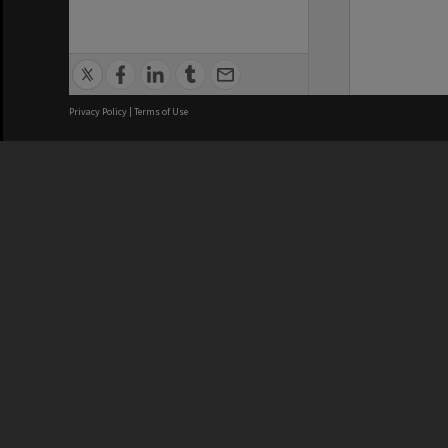
Privacy Policy
|
Terms of Use
We acknowledge and pay respects
REGISTERED AUSTRALIAN
CRICOS 
UNIVERSITY
NUMBER
ABN: 12 377 614 012
Monash Un