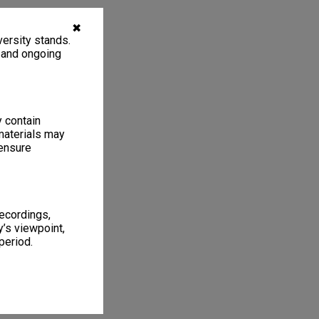
✖
ersity stands.
, and ongoing
y contain
materials may
 ensure
recordings,
’s viewpoint,
period.