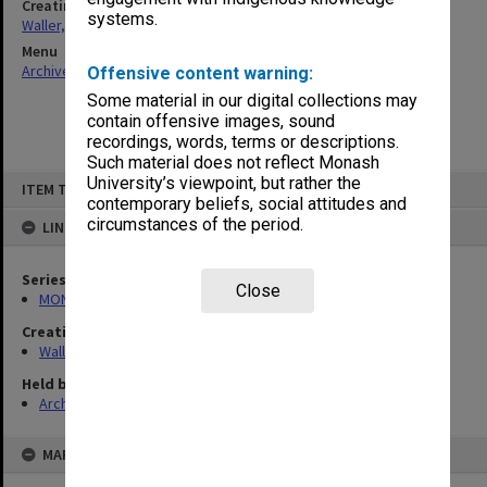
Creating entity
systems.
Waller, Peter Louis
Menu
Archives Collections
|
Browse non-digitised items
Offensive content warning:
Some material in our digital collections may
contain offensive images, sound
recordings, words, terms or descriptions.
Such material does not reflect Monash
Skip
University’s viewpoint, but rather the
ITEM TYPE: ITEM
to
contemporary beliefs, social attitudes and
content
circumstances of the period.
LINKED TO
Series
Close
MON585: Course files
Creating entity
Waller, Peter Louis
Held by
Archives
MAP