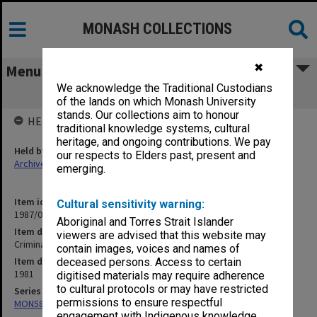
MONASH COLLECTIONS
✖
Menu
We acknowledge the Traditional Custodians
Criminal Law
of the lands on which Monash University
stands. Our collections aim to honour
HELD BY
traditional knowledge systems, cultural
heritage, and ongoing contributions. We pay
Held by
our respects to Elders past, present and
Archives
emerging.
Item identifier
Cultural sensitivity warning:
1987/07 Item 110
Aboriginal and Torres Strait Islander
Item description
viewers are advised that this website may
Criminal Law
contain images, voices and names of
Item date
deceased persons. Access to certain
1981
digitised materials may require adherence
to cultural protocols or may have restricted
Series
permissions to ensure respectful
MON585: Course files
engagement with Indigenous knowledge