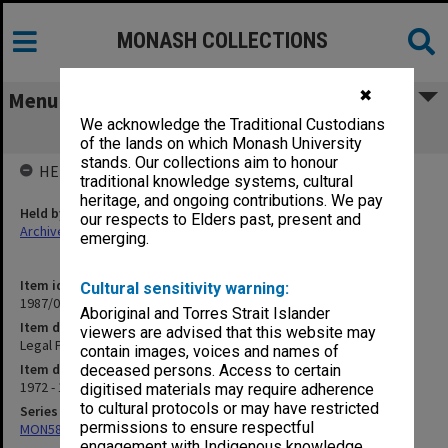
MONASH COLLECTIONS
✖
Menu
We acknowledge the Traditional Custodians
Legal Process
of the lands on which Monash University
stands. Our collections aim to honour
HELD BY
traditional knowledge systems, cultural
heritage, and ongoing contributions. We pay
Held by
our respects to Elders past, present and
Archives
emerging.
Item identifier
Cultural sensitivity warning:
1987/07 Item 118
Aboriginal and Torres Strait Islander
Item description
viewers are advised that this website may
Legal Process
contain images, voices and names of
Item date
deceased persons. Access to certain
1972 - 1974
digitised materials may require adherence
to cultural protocols or may have restricted
Series
permissions to ensure respectful
MON585: Course files
engagement with Indigenous knowledge