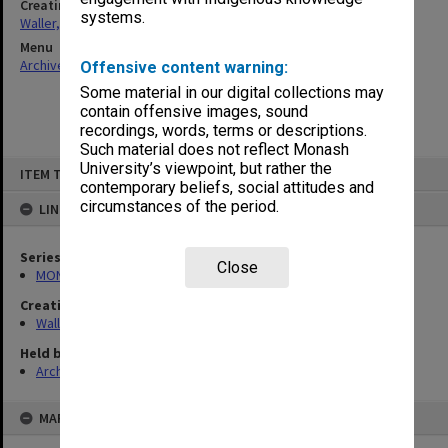
Creating entity
systems.
Waller, Peter Louis
Menu
Archives Collections
|
Browse non-digitised items
Offensive content warning:
Some material in our digital collections may
contain offensive images, sound
recordings, words, terms or descriptions.
Such material does not reflect Monash
Skip
University’s viewpoint, but rather the
ITEM TYPE: ITEM
to
contemporary beliefs, social attitudes and
content
circumstances of the period.
LINKED TO
Series
Close
MON585: Course files
Creating entity
Waller, Peter Louis
Held by
Archives
MAP