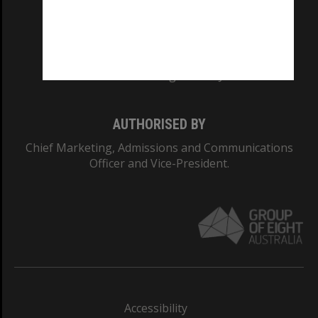
CRICOS PROVIDER NUMBER
Monash University: 00008C
Monash College: 01857J
AUTHORISED BY
Chief Marketing, Admissions and Communications
Officer and Vice-President.
Accessibility