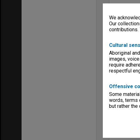
We acknowledg
Our collection
contributions.
Cultural sens
Aboriginal and
images, voice
require adhere
respectful e
Offensive co
Some material 
words, terms o
but rather the