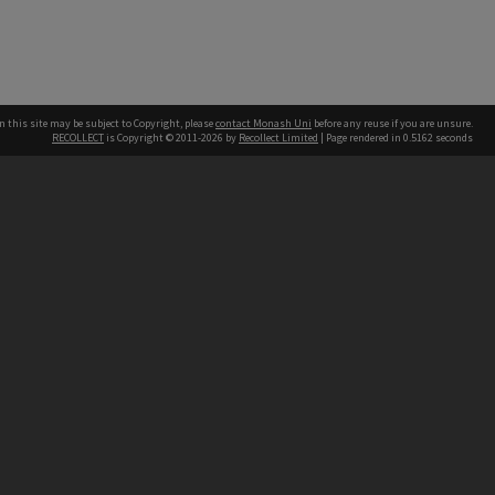
n this site may be subject to Copyright, please
contact Monash Uni
before any reuse if you are unsure.
RECOLLECT
is Copyright © 2011-2026 by
Recollect Limited
| Page rendered in
0.5162
seconds
h our Australian campuses stand.