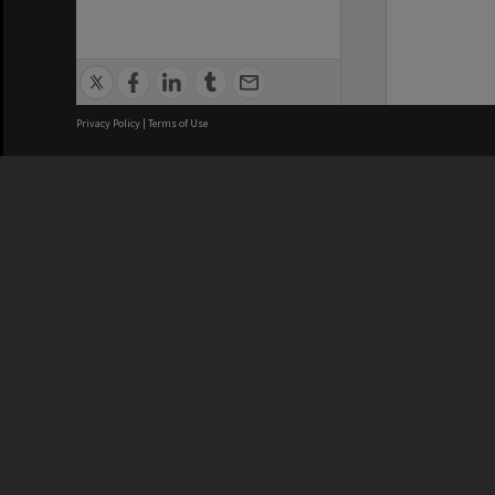
Privacy Policy
|
Terms of Use
We acknowledge and pay respects
REGISTERED AUSTRALIAN
CRICOS 
UNIVERSITY
NUMBER
ABN: 12 377 614 012
Monash Un