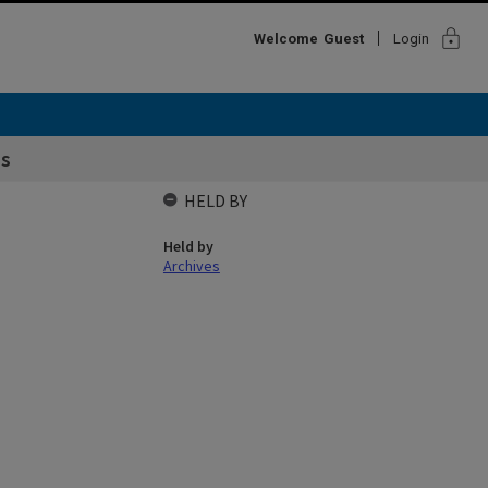
lock
Welcome
Guest
Login
ss
HELD BY
Held by
Archives