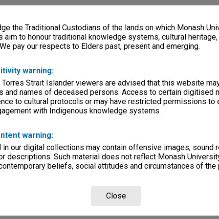
e the Traditional Custodians of the lands on which Monash Univ
s aim to honour traditional knowledge systems, cultural heritage
 We pay our respects to Elders past, present and emerging.
itivity warning:
 Torres Strait Islander viewers are advised that this website ma
s and names of deceased persons. Access to certain digitised 
nce to cultural protocols or may have restricted permissions to
ngagement with Indigenous knowledge systems.
ntent warning:
in our digital collections may contain offensive images, sound 
r descriptions. Such material does not reflect Monash University
 contemporary beliefs, social attitudes and circumstances of the 
Close