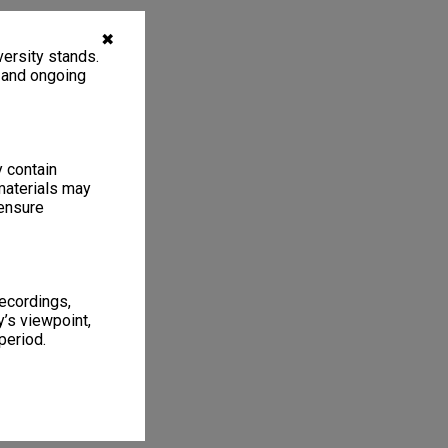
✖
ersity stands.
, and ongoing
y contain
materials may
 ensure
recordings,
’s viewpoint,
period.