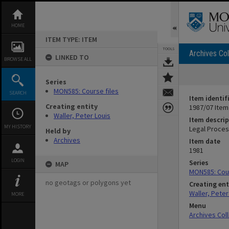
Skip
to
content
HOME
ITEM TYPE: ITEM
TOOLS
Archives Col
LINKED TO
BROWSE ALL
Series
MON585: Course files
SEARCH
Item identif
Creating entity
1987/07 Item
Waller, Peter Louis
Item descrip
MY HISTORY
Legal Proce
Held by
Archives
Item date
1981
LOGIN
Series
MAP
MON585: Cour
no geotags or polygons yet
Creating ent
Waller, Peter
MORE
Menu
Archives Col