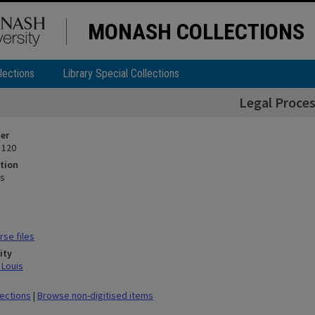
MONASH COLLECTIONS
lections
Library Special Collections
Legal Proce
ier
 120
tion
ss
se files
ity
 Louis
lections
|
Browse non-digitised items