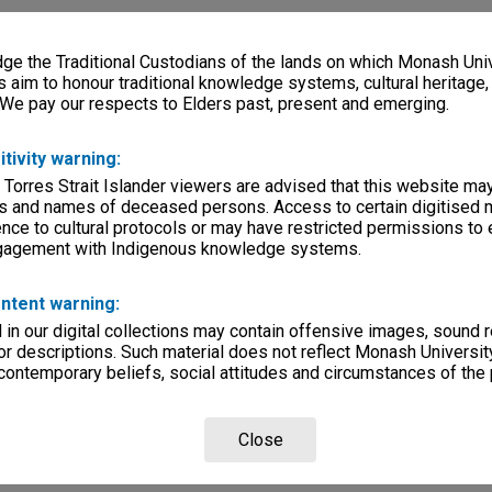
e the Traditional Custodians of the lands on which Monash Univ
s aim to honour traditional knowledge systems, cultural heritage
 We pay our respects to Elders past, present and emerging.
itivity warning:
 Torres Strait Islander viewers are advised that this website ma
s and names of deceased persons. Access to certain digitised 
nce to cultural protocols or may have restricted permissions to
ngagement with Indigenous knowledge systems.
ntent warning:
in our digital collections may contain offensive images, sound 
r descriptions. Such material does not reflect Monash University
 contemporary beliefs, social attitudes and circumstances of the 
Close