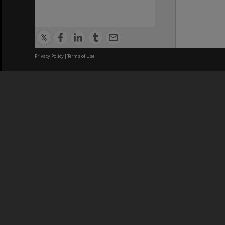
Privacy Policy
|
Terms of Use
We acknowledge and pay respects
REGISTERED AUSTRALIAN
CRICOS 
UNIVERSITY
NUMBER
ABN: 12 377 614 012
Monash Un