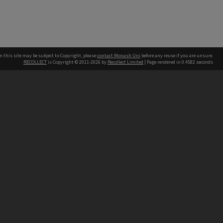
n this site may be subject to Copyright, please
contact Monash Uni
before any reuse if you are unsure.
RECOLLECT
is Copyright © 2011-2026 by
Recollect Limited
| Page rendered in
0.4582
seconds
h our Australian campuses stand.