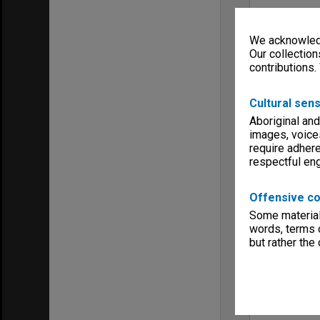
We acknowledg
Our collection
contributions.
Cultural sens
Aboriginal and
images, voice
require adhere
respectful e
Offensive co
Some material 
words, terms o
but rather the