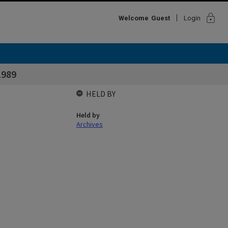
lock
Welcome
Guest
Login
1989
HELD BY
Held by
Archives