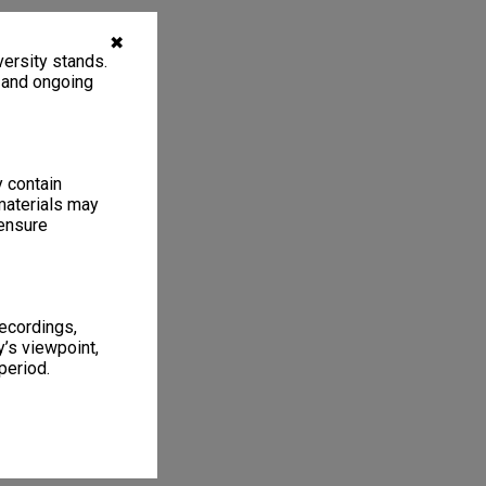
✖
ersity stands.
, and ongoing
y contain
materials may
 ensure
recordings,
’s viewpoint,
period.