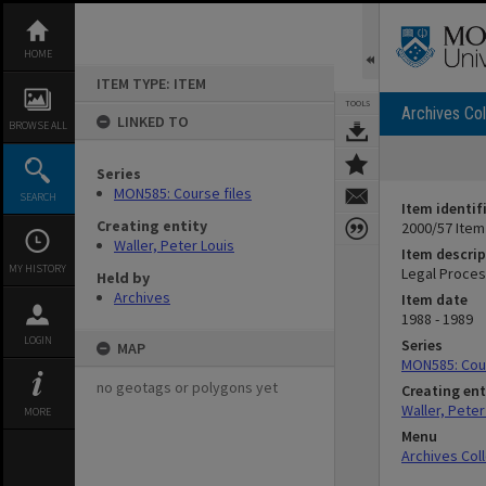
Skip
to
content
HOME
ITEM TYPE: ITEM
TOOLS
Archives Col
LINKED TO
BROWSE ALL
Series
MON585: Course files
SEARCH
Item identif
Creating entity
2000/57 Item
Waller, Peter Louis
Item descrip
MY HISTORY
Legal Proces
Held by
Archives
Item date
1988 - 1989
LOGIN
Series
MAP
MON585: Cour
no geotags or polygons yet
Creating ent
Waller, Peter
MORE
Menu
Archives Col