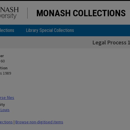
MONASH COLLECTIONS
lections
Library Special Collections
Legal Process 
ier
 60
tion
s 1989
se files
ity
 Louis
lections
|
Browse non-digitised items