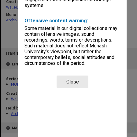
Creating entity
systems.
Waller, Peter Louis
Menu
Archives Collections
|
Browse non-digitised items
Offensive content warning:
Some material in our digital collections may
contain offensive images, sound
recordings, words, terms or descriptions.
Such material does not reflect Monash
Skip
University’s viewpoint, but rather the
ITEM TYPE: ITEM
to
contemporary beliefs, social attitudes and
content
circumstances of the period.
LINKED TO
Series
Close
MON585: Course files
Creating entity
Waller, Peter Louis
Held by
Archives
MAP