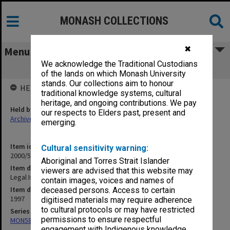
MONASH COLLECTIONS
✖
Menu
We acknowledge the Traditional Custodians
Legal Issues in Medicine 1997
of the lands on which Monash University
stands. Our collections aim to honour
HELD BY
traditional knowledge systems, cultural
heritage, and ongoing contributions. We pay
Held by
our respects to Elders past, present and
Archives
emerging.
Item identifier
Cultural sensitivity warning:
2000/57 Item 82
Aboriginal and Torres Strait Islander
Item description
viewers are advised that this website may
Legal Issues in Medicine 1997
contain images, voices and names of
Item date
deceased persons. Access to certain
1997
digitised materials may require adherence
to cultural protocols or may have restricted
Series
permissions to ensure respectful
MON585: Course files
engagement with Indigenous knowledge