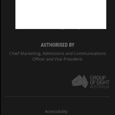
CRICOS PROVIDER NUMBER
Monash University: 00008C
Monash College: 01857J
AUTHORISED BY
Chief Marketing, Admissions and Communications
Officer and Vice-President.
Accessibility