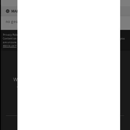
MAP
no geotags or polygons yet
Privacy Policy
|
Terms of Use
Content on this site may be subject to Copyright, please
contact Monash Uni
before any reuse if you
are unsure.
RECOLLECT
is Copyright © 2011-2026 by
Recollect Limited
| Page rendered in
0.4134
seconds
We acknowledge and pay respects to the Elders
and Traditional Owners of the land on which
our Australian campuses stand.
Information for Indigenous Australians
REGISTERED AUSTRALIAN UNIVERSITY