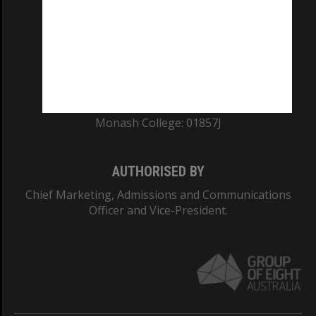
ABN: 12 377 614 012
TEQSA Provider ID: PRV12140
CRICOS PROVIDER NUMBER
Monash University: 00008C
Monash College: 01857J
AUTHORISED BY
Chief Marketing, Admissions and Communications
Officer and Vice-President.