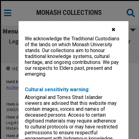
MONASH COLLECTIONS
✖
Menu
We acknowledge the Traditional Custodians
Legal Issues in Medicine: Part 4, 2nd Semester
of the lands on which Monash University
1996 Cases & Materials (L. Waller & D.
stands. Our collections aim to honour
Mendelson)
traditional knowledge systems, cultural
heritage, and ongoing contributions. We pay
our respects to Elders past, present and
HELD BY
emerging.
Held by
Archives
Cultural sensitivity warning:
Aboriginal and Torres Strait Islander
viewers are advised that this website may
Item identifier
contain images, voices and names of
2000/57 Item 94
deceased persons. Access to certain
Item description
digitised materials may require adherence
Legal Issues in Medicine: Part 4, 2nd Semester 1996 Cases &
to cultural protocols or may have restricted
Materials (L. Waller & D. Mendelson)
permissions to ensure respectful
Item date
engagement with Indigenous knowledge