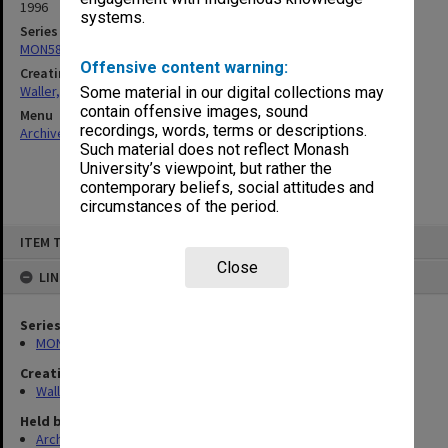
1996
systems.
Series
MON585: Course files
Offensive content warning:
Creating entity
Waller, Peter Louis
Some material in our digital collections may
contain offensive images, sound
Menu
recordings, words, terms or descriptions.
Archives Collections
|
Browse non-digitised items
Such material does not reflect Monash
University’s viewpoint, but rather the
contemporary beliefs, social attitudes and
circumstances of the period.
Skip
ITEM TYPE: ITEM
to
content
Close
LINKED TO
Series
MON585: Course files
Creating entity
Waller, Peter Louis
Held by
Archives