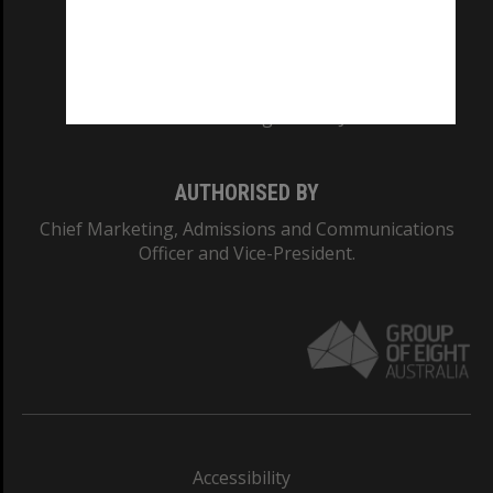
CRICOS PROVIDER NUMBER
Monash University: 00008C
Monash College: 01857J
AUTHORISED BY
Chief Marketing, Admissions and Communications
Officer and Vice-President.
Accessibility