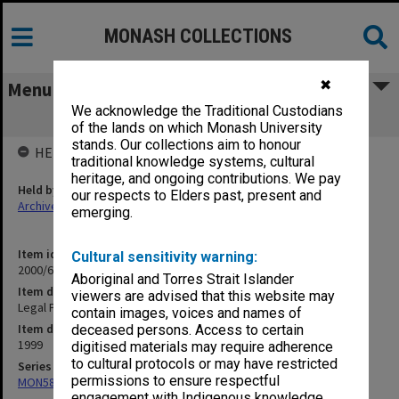
MONASH COLLECTIONS
✖
Menu
We acknowledge the Traditional Custodians
Legal Process 1999
of the lands on which Monash University
stands. Our collections aim to honour
HELD BY
traditional knowledge systems, cultural
heritage, and ongoing contributions. We pay
Held by
our respects to Elders past, present and
Archives
emerging.
Item identifier
Cultural sensitivity warning:
2000/64 Item 138
Aboriginal and Torres Strait Islander
Item description
viewers are advised that this website may
Legal Process 1999
contain images, voices and names of
Item date
deceased persons. Access to certain
1999
digitised materials may require adherence
to cultural protocols or may have restricted
Series
permissions to ensure respectful
MON585: Course files
engagement with Indigenous knowledge