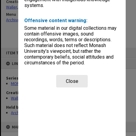
Creating entity
systems.
Waller, Peter Louis
Menu
Archives Collections
|
Browse non-digitised items
Offensive content warning:
Some material in our digital collections may
contain offensive images, sound
recordings, words, terms or descriptions.
Such material does not reflect Monash
Skip
University’s viewpoint, but rather the
ITEM TYPE: ITEM
to
contemporary beliefs, social attitudes and
content
circumstances of the period.
LINKED TO
Series
Close
MON585: Course files
Creating entity
Waller, Peter Louis
Held by
Archives
MAP