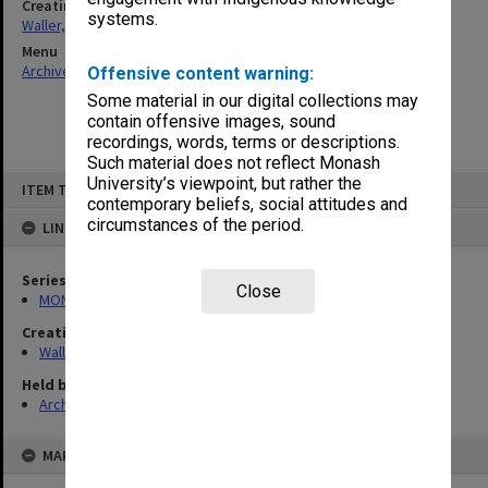
Creating entity
systems.
Waller, Peter Louis
Menu
Archives Collections
|
Browse non-digitised items
Offensive content warning:
Some material in our digital collections may
contain offensive images, sound
recordings, words, terms or descriptions.
Such material does not reflect Monash
Skip
University’s viewpoint, but rather the
ITEM TYPE: ITEM
to
contemporary beliefs, social attitudes and
content
circumstances of the period.
LINKED TO
Series
Close
MON585: Course files
Creating entity
Waller, Peter Louis
Held by
Archives
MAP