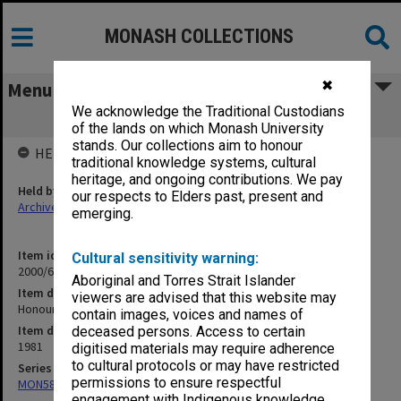
MONASH COLLECTIONS
✖
Menu
We acknowledge the Traditional Custodians
Honours Seminar 1981 Law Reform
of the lands on which Monash University
stands. Our collections aim to honour
HELD BY
traditional knowledge systems, cultural
heritage, and ongoing contributions. We pay
Held by
our respects to Elders past, present and
Archives
emerging.
Item identifier
Cultural sensitivity warning:
2000/64 Item 141
Aboriginal and Torres Strait Islander
Item description
viewers are advised that this website may
Honours Seminar 1981 Law Reform
contain images, voices and names of
Item date
deceased persons. Access to certain
1981
digitised materials may require adherence
to cultural protocols or may have restricted
Series
permissions to ensure respectful
MON585: Course files
engagement with Indigenous knowledge