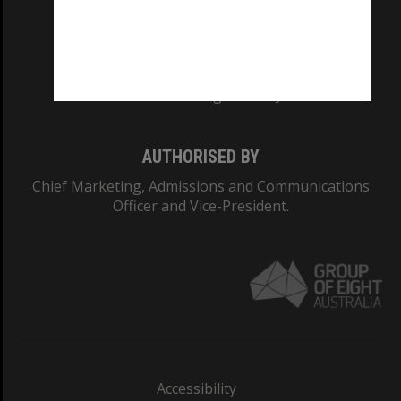
CRICOS PROVIDER NUMBER
Monash University: 00008C
Monash College: 01857J
AUTHORISED BY
Chief Marketing, Admissions and Communications
Officer and Vice-President.
Accessibility