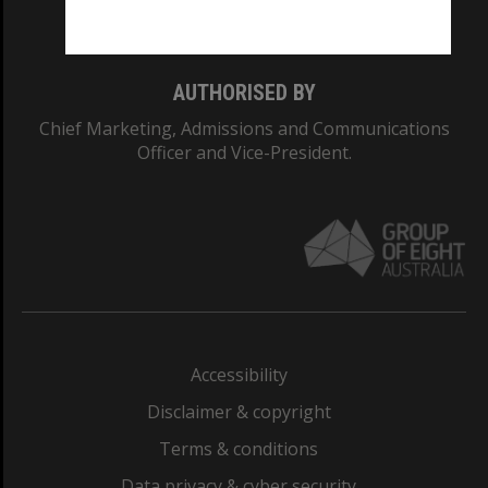
Monash College: 01857J
AUTHORISED BY
Chief Marketing, Admissions and Communications
Officer and Vice-President.
Accessibility
Disclaimer & copyright
Terms & conditions
Data privacy & cyber security