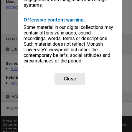
Menu
systems.
Archives Collections
|
Browse non-digitised items
Offensive content warning:
Some material in our digital collections may
contain offensive images, sound
Skip
recordings, words, terms or descriptions.
ITEM TYPE: ITEM
to
content
Such material does not reflect Monash
LINKED TO
University’s viewpoint, but rather the
contemporary beliefs, social attitudes and
circumstances of the period.
Series
MON586: Subject files
Held by
Close
Archives
MAP
no geotags or polygons yet
Privacy Policy
|
Terms of Use
Content on this site may be subject to Copyright, please
contact Monash Uni
before any reuse if you
are unsure.