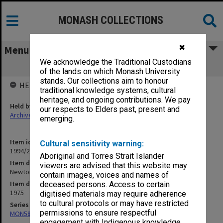
MONASH COLLECTIONS
✖
Menu
We acknowledge the Traditional Custodians
Newton Apple Tree
of the lands on which Monash University
stands. Our collections aim to honour
HELD BY
traditional knowledge systems, cultural
heritage, and ongoing contributions. We pay
Held by
our respects to Elders past, present and
Archives
emerging.
Item identifier
Cultural sensitivity warning:
1994/24 Item 72
Aboriginal and Torres Strait Islander
Item description
viewers are advised that this website may
Newton Apple Tree
contain images, voices and names of
Item date
deceased persons. Access to certain
1975
digitised materials may require adherence
to cultural protocols or may have restricted
Series
permissions to ensure respectful
MON588: Information Office working files
engagement with Indigenous knowledge