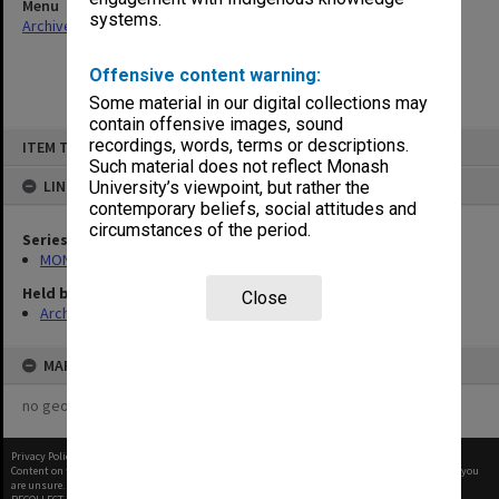
Menu
systems.
Archives Collections
|
Browse non-digitised items
Offensive content warning:
Some material in our digital collections may
contain offensive images, sound
Skip
recordings, words, terms or descriptions.
ITEM TYPE: ITEM
to
content
Such material does not reflect Monash
LINKED TO
University’s viewpoint, but rather the
contemporary beliefs, social attitudes and
circumstances of the period.
Series
MON588: Information Office working files
Held by
Close
Archives
MAP
no geotags or polygons yet
Privacy Policy
|
Terms of Use
Content on this site may be subject to Copyright, please
contact Monash Uni
before any reuse if you
are unsure.