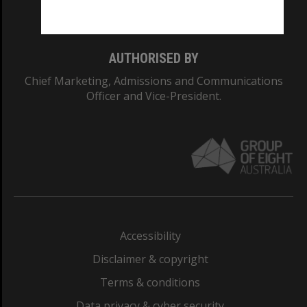
Monash College: 01857J
AUTHORISED BY
Chief Marketing, Admissions and Communications
Officer and Vice-President.
Accessibility
Disclaimer & copyright
Terms & conditions
Data privacy & cyber security