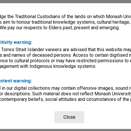
e the Traditional Custodians of the lands on which Monash Univ
s aim to honour traditional knowledge systems, cultural heritage
 We pay our respects to Elders past, present and emerging.
itivity warning:
 Torres Strait Islander viewers are advised that this website ma
s and names of deceased persons. Access to certain digitised 
nce to cultural protocols or may have restricted permissions to
ngagement with Indigenous knowledge systems.
ntent warning:
in our digital collections may contain offensive images, sound 
r descriptions. Such material does not reflect Monash University
 contemporary beliefs, social attitudes and circumstances of the 
Close