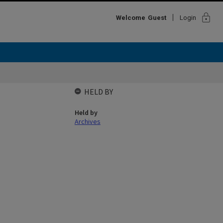
lock
Welcome
Guest
Login
HELD BY
Held by
Archives