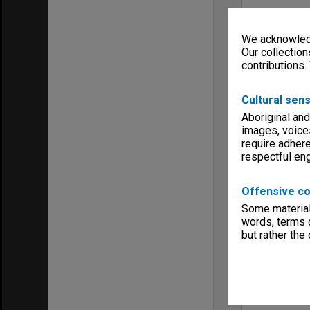
We acknowledg
Our collection
contributions.
Cultural sens
Aboriginal and
images, voice
require adhere
respectful e
Offensive co
Some material 
words, terms o
but rather the