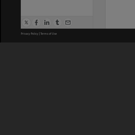
Privacy Policy
|
Terms of Use
We acknowledge and pay respects
REGISTERED AUSTRALIAN
CRICOS 
UNIVERSITY
NUMBER
ABN: 12 377 614 012
Monash Un