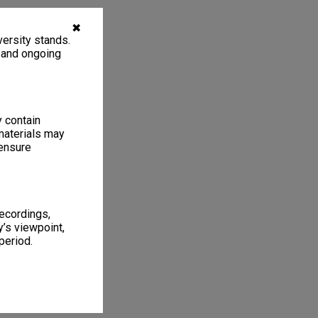
✖
ersity stands.
, and ongoing
y contain
materials may
 ensure
recordings,
’s viewpoint,
period.