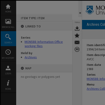
Skip
to
content
HOME
ITEM TYPE: ITEM
TOOLS
Archives Col
LINKED TO
BROWSE ALL
Series
MON588: Information Office
SEARCH
Item identif
working files
1994/24 Item
Held by
Item descrip
Archives
MY HISTORY
AVCC
Item date
MAP
1988
LOGIN
Series
no geotags or polygons yet
MON588: Info
Menu
Archives Col
MORE