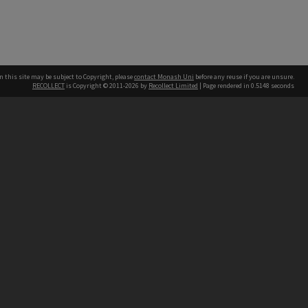
n this site may be subject to Copyright, please
contact Monash Uni
before any reuse if you are unsure.
RECOLLECT
is Copyright © 2011-2026 by
Recollect Limited
| Page rendered in
0.5148
seconds
h our Australian campuses stand.