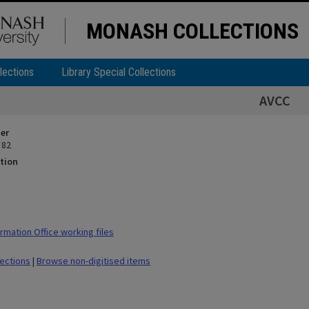
MONASH COLLECTIONS
lections
Library Special Collections
AVCC
ier
 82
tion
rmation Office working files
lections
|
Browse non-digitised items