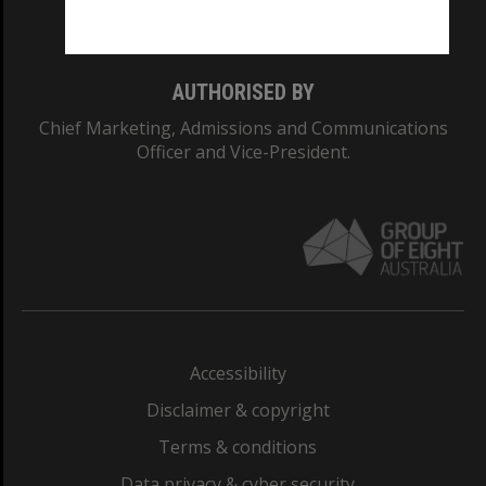
Monash College: 01857J
AUTHORISED BY
Chief Marketing, Admissions and Communications
Officer and Vice-President.
Accessibility
Disclaimer & copyright
Terms & conditions
Data privacy & cyber security