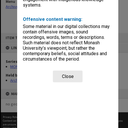
Menu
systems.
Archives Collections
|
Browse non-digitised items
Offensive content warning:
Some material in our digital collections may
contain offensive images, sound
Skip
recordings, words, terms or descriptions.
ITEM TYPE: ITEM
to
content
Such material does not reflect Monash
LINKED TO
University’s viewpoint, but rather the
contemporary beliefs, social attitudes and
circumstances of the period.
Series
MON588: Information Office working files
Held by
Close
Archives
MAP
no geotags or polygons yet
Privacy Policy
|
Terms of Use
Content on this site may be subject to Copyright, please
contact Monash Uni
before any reuse if you
are unsure.