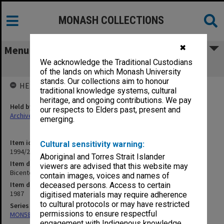
MONASH COLLECTIONS
✖
Menu
We acknowledge the Traditional Custodians
Bicentennial
of the lands on which Monash University
stands. Our collections aim to honour
HELD BY
traditional knowledge systems, cultural
heritage, and ongoing contributions. We pay
Held by
our respects to Elders past, present and
Archives
emerging.
Item identifier
Cultural sensitivity warning:
1994/24 Item 91
Aboriginal and Torres Strait Islander
Item description
viewers are advised that this website may
Bicentennial
contain images, voices and names of
Item date
deceased persons. Access to certain
1987
digitised materials may require adherence
to cultural protocols or may have restricted
Series
permissions to ensure respectful
MON588: Information Office working files
engagement with Indigenous knowledge