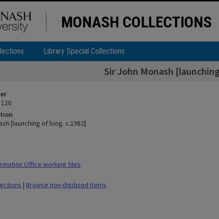
MONASH COLLECTIONS
lections
Library Special Collections
Sir John Monash [launching 
ier
 120
tion
sh [launching of biog. c.1982]
rmation Office working files
lections
|
Browse non-digitised items