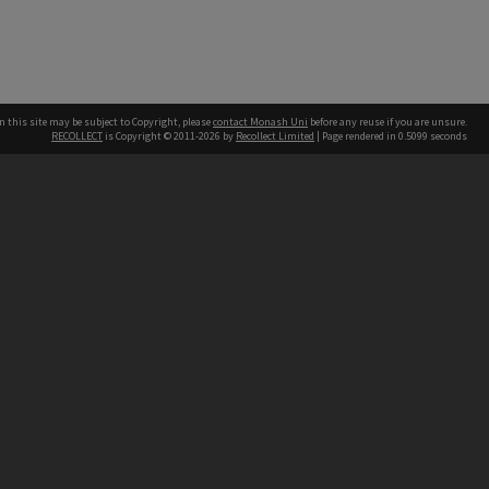
n this site may be subject to Copyright, please
contact Monash Uni
before any reuse if you are unsure.
RECOLLECT
is Copyright © 2011-2026 by
Recollect Limited
| Page rendered in
0.5099
seconds
h our Australian campuses stand.