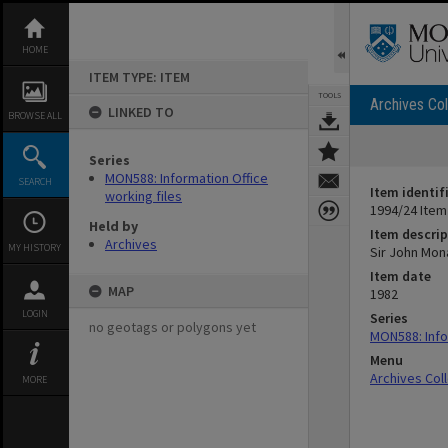
Skip
to
content
HOME
ITEM TYPE: ITEM
TOOLS
Archives Col
LINKED TO
BROWSE ALL
Series
MON588: Information Office
SEARCH
Item identif
working files
1994/24 Item
Held by
Item descrip
Archives
MY HISTORY
Sir John Mona
Item date
MAP
1982
LOGIN
Series
no geotags or polygons yet
MON588: Info
Menu
Archives Col
MORE