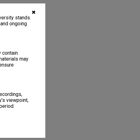
✖
ersity stands.
, and ongoing
y contain
materials may
 ensure
recordings,
’s viewpoint,
period.