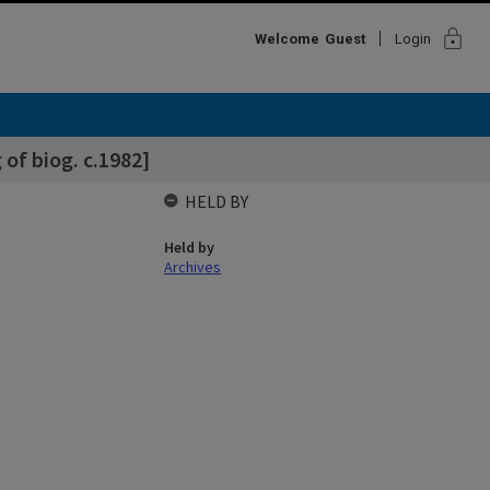
lock
Welcome
Guest
Login
of biog. c.1982]
HELD BY
Held by
Archives