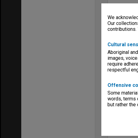
We acknowledg
Our collection
contributions.
Cultural sens
Aboriginal and
images, voice
require adhere
respectful e
Offensive co
Some material 
words, terms o
but rather the