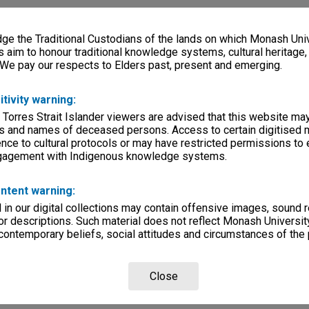
e the Traditional Custodians of the lands on which Monash Univ
s aim to honour traditional knowledge systems, cultural heritage
 We pay our respects to Elders past, present and emerging.
itivity warning:
 Torres Strait Islander viewers are advised that this website ma
s and names of deceased persons. Access to certain digitised 
nce to cultural protocols or may have restricted permissions to
ngagement with Indigenous knowledge systems.
ntent warning:
in our digital collections may contain offensive images, sound 
r descriptions. Such material does not reflect Monash University
 contemporary beliefs, social attitudes and circumstances of the 
Close