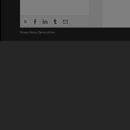
Privacy Policy
|
Terms of Use
We acknowledge and pay respects
REGISTERED AUSTRALIAN
CRICOS 
UNIVERSITY
NUMBER
ABN: 12 377 614 012
Monash Un