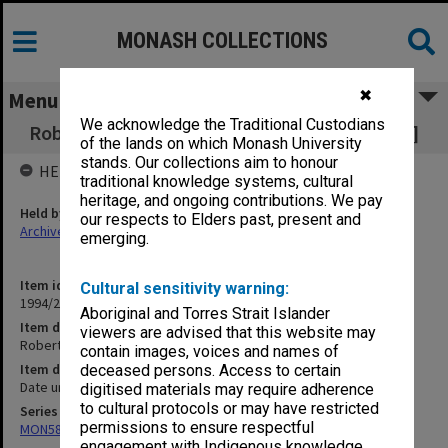
MONASH COLLECTIONS
✖
Menu
We acknowledge the Traditional Custodians
Robert Blackwood Hall [photographs & negs.]
of the lands on which Monash University
stands. Our collections aim to honour
HELD BY
traditional knowledge systems, cultural
heritage, and ongoing contributions. We pay
Held by
our respects to Elders past, present and
Archives
emerging.
Item identifier
Cultural sensitivity warning:
1994/24 Item 135
Aboriginal and Torres Strait Islander
Item description
viewers are advised that this website may
Robert Blackwood Hall [photographs & negs.]
contain images, voices and names of
Item date
deceased persons. Access to certain
Date unknown
digitised materials may require adherence
to cultural protocols or may have restricted
Series
permissions to ensure respectful
MON588: Information Office working files
engagement with Indigenous knowledge