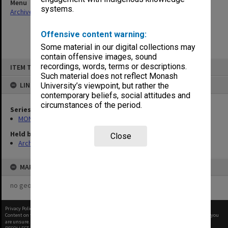
Menu
systems.
Archives Collections
|
Browse non-digitised items
Offensive content warning:
Some material in our digital collections may
contain offensive images, sound
Skip
recordings, words, terms or descriptions.
ITEM TYPE: ITEM
to
content
Such material does not reflect Monash
LINKED TO
University’s viewpoint, but rather the
contemporary beliefs, social attitudes and
circumstances of the period.
Series
MON588: Information Office working files
Held by
Close
Archives
MAP
no geotags or polygons yet
Privacy Policy
|
Terms of Use
Content on this site may be subject to Copyright, please
contact Monash Uni
before any reuse if you
are unsure.