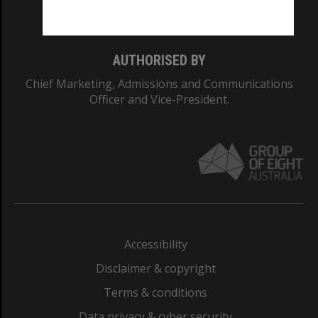
Monash College: 01857J
AUTHORISED BY
Chief Marketing, Admissions and Communications
Officer and Vice-President.
Accessibility
Disclaimer & copyright
Terms & conditions
Data privacy & cyber security