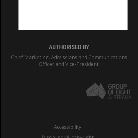
CRICOS PROVIDER NUMBER
Monash University: 00008C
Monash College: 01857J
AUTHORISED BY
Chief Marketing, Admissions and Communications
Officer and Vice-President.
Accessibility
Disclaimer & copyright