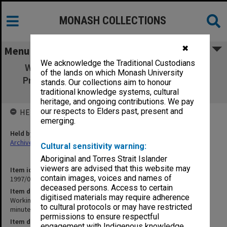
MONASH COLLECTIONS
✖
Menu
We acknowledge the Traditional Custodians
Working Group on Student Regulations &
of the lands on which Monash University
Procedures [agenda, minutes, reports and
stands. Our collections aim to honour
correspondence]
traditional knowledge systems, cultural
heritage, and ongoing contributions. We pay
our respects to Elders past, present and
HELD BY
emerging.
Held by
Archives
Cultural sensitivity warning:
Aboriginal and Torres Strait Islander
viewers are advised that this website may
Item identifier
contain images, voices and names of
1997/03 Item 14
deceased persons. Access to certain
Item description
digitised materials may require adherence
Working Group on Student Regulations & Procedures [agenda,
to cultural protocols or may have restricted
minutes, reports and correspondence]
permissions to ensure respectful
Item date
engagement with Indigenous knowledge