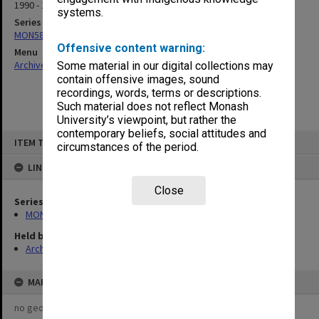
1990 - 1991
systems.
Series
MON589: Caulfield and Frankston committee files
Offensive content warning:
Menu
Archives Collections
|
Browse non-digitised items
Some material in our digital collections may
contain offensive images, sound
recordings, words, terms or descriptions.
Such material does not reflect Monash
University’s viewpoint, but rather the
contemporary beliefs, social attitudes and
Skip
ITEM TYPE: ITEM
to
circumstances of the period.
content
LINKED TO
Close
Series
MON589: Caulfield and Frankston committee files
Held by
Archives
MAP
no geotags or polygons yet